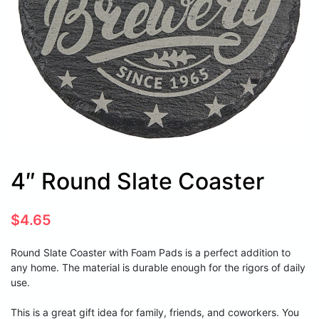
4″ Round Slate Coaster
$
4.65
Round Slate Coaster with Foam Pads is a perfect addition to
any home. The material is durable enough for the rigors of daily
use.
This is a great gift idea for family, friends, and coworkers. You