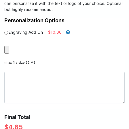
can personalize it with the text or logo of your choice. Optional,
but highly recommended.
Personalization Options
Engraving Add On
$10.00
(max file size 32 MB)
Final Total
$
4.65