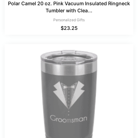
Polar Camel 20 oz. Pink Vacuum Insulated Ringneck
Tumbler with Clea...
Personalized Gifts
$
23.25