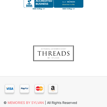
×
©
MEMORIES BY SYLVAN
| All Rights Reserved