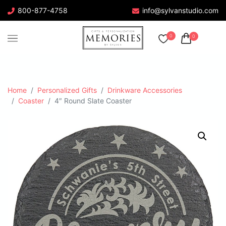
800-877-4758
info@sylvanstudio.com
0
0
Home
Personalized Gifts
Drinkware Accessories
Coaster
4″ Round Slate Coaster