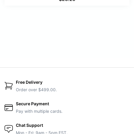
Free Delivery
Order over $499.00.
Secure Payment
Pay with multiple cards.
Chat Support
Mon - Fri: 9am - 5pm EST.