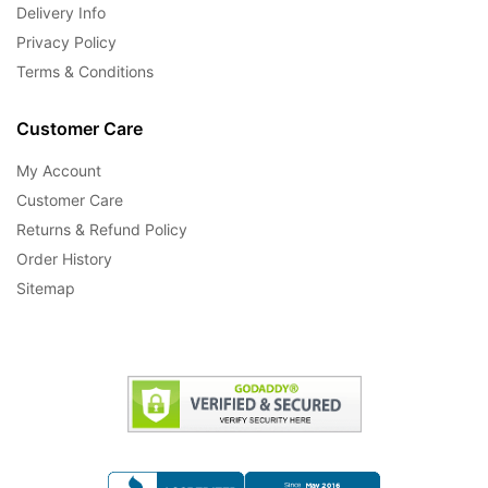
Delivery Info
Privacy Policy
Terms & Conditions
Customer Care
My Account
Customer Care
Returns & Refund Policy
Order History
Sitemap