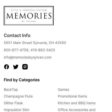
Contact Info
5651 Main Street Sylvania, OH 43560
800-877-4758
,
419-882-3423
info@memoriesbysylvan.com
Find by Categories
BackTap
Games
Champagne Flute
Promotional Items
Glitter Flask
Kitchen and BBQ Items
Hopsulator Slim
Office Accessories and