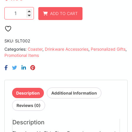
4"
ADD TO CART
Round
Slate
Coaster
quantity
SKU:
SLT002
Categories:
Coaster
,
Drinkware Accessories
,
Personalized Gifts
,
Promotional Items
Description
Additional Information
Reviews (0)
Description