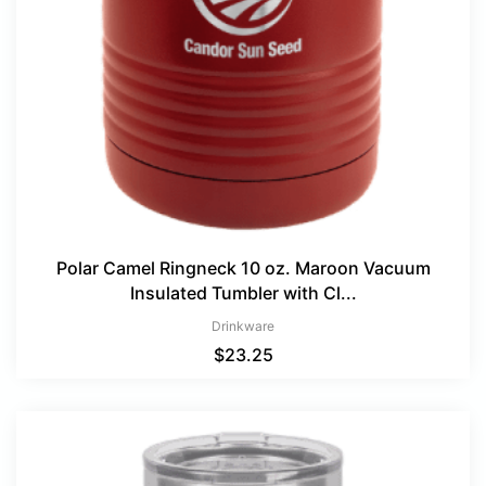
Polar Camel Ringneck 10 oz. Maroon Vacuum
Insulated Tumbler with Cl...
Drinkware
$
23.25