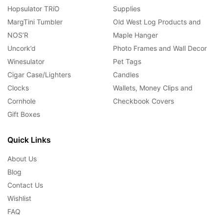
Hopsulator TRíO
Supplies
MargTini Tumbler
Old West Log Products and
NOS’R
Maple Hanger
Uncork’d
Photo Frames and Wall Decor
Winesulator
Pet Tags
Cigar Case/Lighters
Candles
Clocks
Wallets, Money Clips and
Cornhole
Checkbook Covers
Gift Boxes
Quick Links
About Us
Blog
Contact Us
Wishlist
FAQ