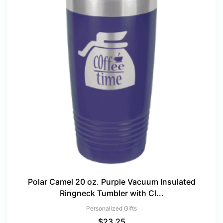
Polar Camel 20 oz. Purple Vacuum Insulated
Ringneck Tumbler with Cl...
Personalized Gifts
$
23.25