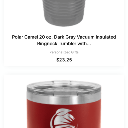
Polar Camel 20 oz. Dark Gray Vacuum Insulated
Ringneck Tumbler with...
Personalized Gifts
$
23.25