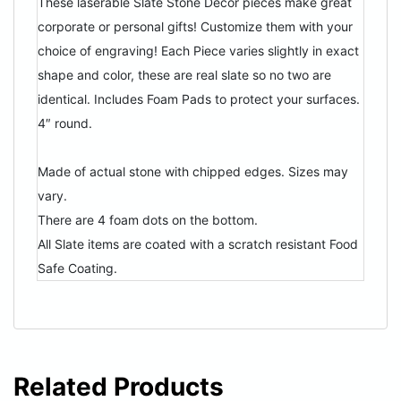
These laserable Slate Stone Decor pieces make great
corporate or personal gifts! Customize them with your
choice of engraving! Each Piece varies slightly in exact
shape and color, these are real slate so no two are
identical. Includes Foam Pads to protect your surfaces.
4″ round.
Made of actual stone with chipped edges. Sizes may
vary.
There are 4 foam dots on the bottom.
All Slate items are coated with a scratch resistant Food
Safe Coating.
Related Products