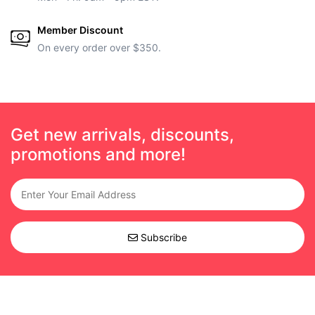
Member Discount
On every order over $350.
Get new arrivals, discounts,
promotions and more!
Subscribe