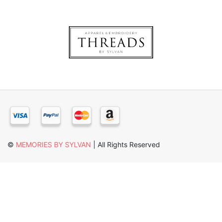
×
©
MEMORIES BY SYLVAN
| All Rights Reserved