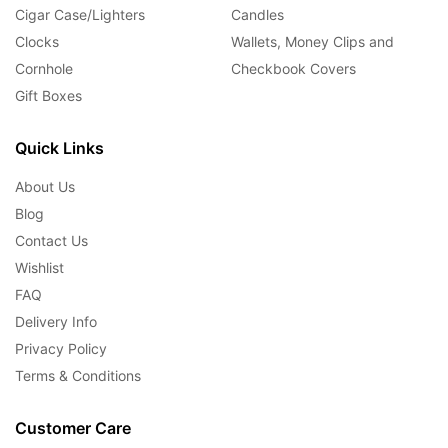
Cigar Case/Lighters
Candles
Clocks
Wallets, Money Clips and
Cornhole
Checkbook Covers
Gift Boxes
Quick Links
About Us
Blog
Contact Us
Wishlist
FAQ
Delivery Info
Privacy Policy
Terms & Conditions
Customer Care