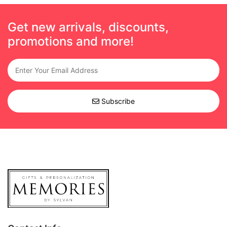
Get new arrivals, discounts,
promotions and more!
Subscribe