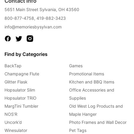
Contact Info
5651 Main Street Sylvania, OH 43560
800-877-4758
,
419-882-3423
info@memoriesbysylvan.com
Find by Categories
BackTap
Games
Champagne Flute
Promotional Items
Glitter Flask
Kitchen and BBQ Items
Hopsulator Slim
Office Accessories and
Hopsulator TRíO
Supplies
MargTini Tumbler
Old West Log Products and
NOS’R
Maple Hanger
Uncork’d
Photo Frames and Wall Decor
Winesulator
Pet Tags