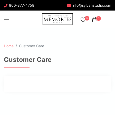
800-877-4758
info@sylvanstudio.com
0
0
Home
Customer Care
Customer Care