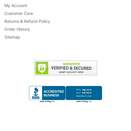
My Account
Customer Care
Returns & Refund Policy
Order History
Sitemap