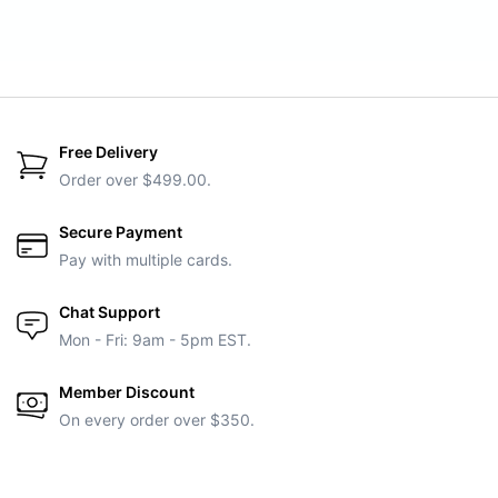
Free Delivery
Order over $499.00.
Secure Payment
Pay with multiple cards.
Chat Support
Mon - Fri: 9am - 5pm EST.
Member Discount
On every order over $350.