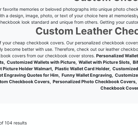
r favorite memories or beloved photographs into unique photo check
ith a design, image, photo, or text of your choice here at memoriesb
heckbook look standard and unique from others. Getting your custo
Custom Leather Che
of your cheap checkbook covers. Our personalized checkbook covers
ly become better with use. Therefore, check out our leather checkboo
book covers from our checkbook cover stores.
Personalized Walle
ts, Customized Wallets with Picture, Wallet with Picture Slots, B
t Picture Holder Walmart, Plastic Wallet Card Holder, Customiz
et Engraving Quotes for Him, Funny Wallet Engraving, Customize
tom Checkbook Covers, Personalized Photo Checkbook Covers, 
Checkbook Cove
f 104 results