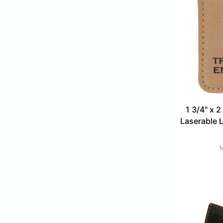
1 3/4" x 2
Laserable 
M