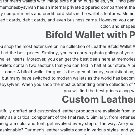
 for men's wallets with image slots during huge sales, you'll find ple
memoriesbysylvan has an internal private zippered compartment that 
y compartments and credit card slots in the wallet's features.
Memori
edit cards, debit cards, and even business cards. However, you can 
color, and shapes
Bifold Wallet with 
 shop the most extensive online collection of Leather Bifold Wallet
l find the best prices. Similarly, you can carry a photo gallery of your
allet inserts.
Moreover, you can get the best deals here at memoriesby
wallets contain two sections that you can fold in half at our store.
A b
 it once. A bifold wallet for guys is the apex of luxury, sophistication,
, but many have switched to modern wallets as the world has becom
ebysylvan.
When you shop the most outstanding online collection of 
you will find the best prices along wi
Custom Leather
tifully crafted and customized leather products are available from us
lity as a critical component of the final result.
Similarly, from letter 
onogram color and font, get involved every step of the way.
Are you 
fashionable? Our men's leather wallets come in various styles, and 