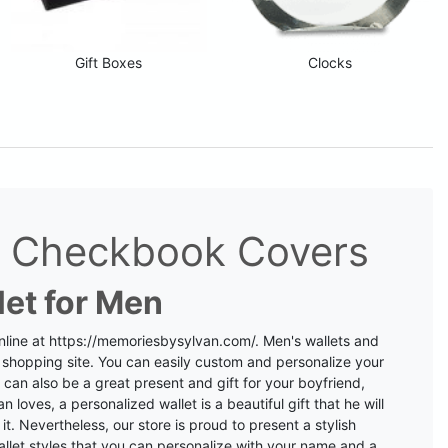
Gift Boxes
Clocks
nd Checkbook Covers
let for Men
nline at
https://memoriesbysylvan.com/
. Men's wallets and
 shopping site.
You can easily custom and personalize your
 can also be a great present and gift for your boyfriend,
n loves, a personalized wallet is a beautiful gift that he will
t. Nevertheless, our store is proud to present a stylish
llet styles that you can personalize with your name and a