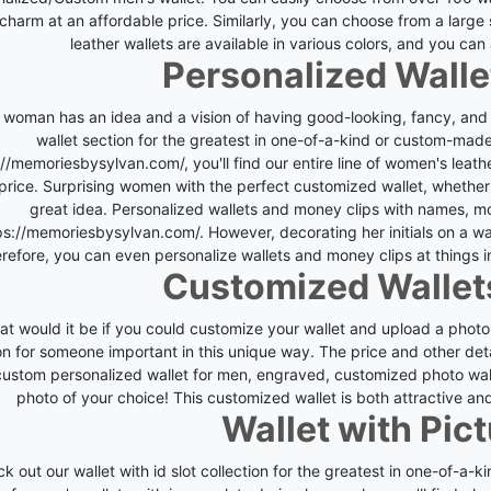
charm at an affordable price. Similarly, you can choose from a large s
leather wallets are available in various colors, and you ca
Personalized Wall
 woman has an idea and a vision of having good-looking, fancy, and 
wallet section for the greatest in one-of-a-kind or custom-ma
://memoriesbysylvan.com/
, you'll find our entire line of women's lea
 price. Surprising women with the perfect customized wallet, whether i
great idea.
Personalized wallets and money clips with names, m
ps://memoriesbysylvan.com/
. However, decorating her initials on a w
refore, you can even personalize wallets and money clips at things in
Customized Wallet
t would it be if you could customize your wallet and upload a photo
on for someone important in this unique way.
The price and other det
 custom personalized wallet for men, engraved, customized photo wa
photo of your choice! This customized wallet is both attractive an
Wallet with Pict
k out our wallet with id slot collection for the greatest in one-of-a-