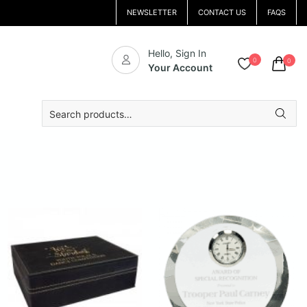
NEWSLETTER
CONTACT US
FAQS
Hello, Sign In
0
0
Your Account
Search
for: