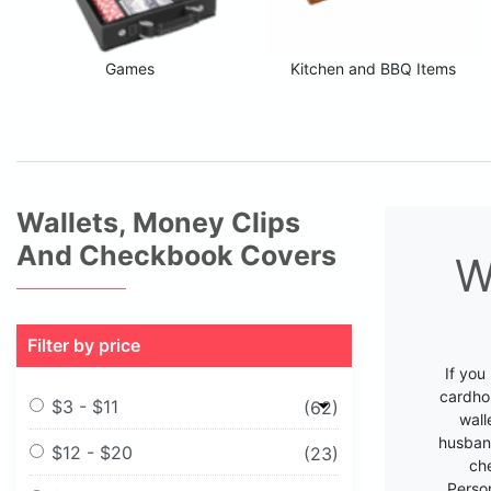
Games
Kitchen and BBQ Items
Wallets, Money Clips
And Checkbook Covers
W
Filter by price
If you
cardhol
$3 - $11
(62)
wall
husband
$12 - $20
(23)
che
Perso