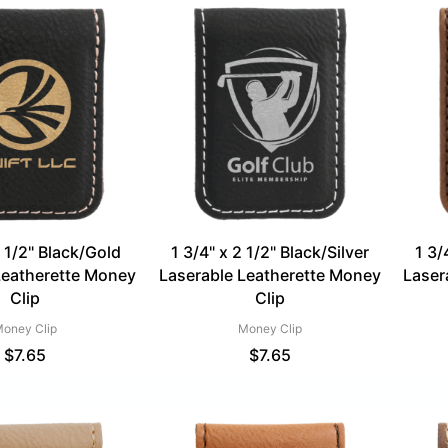
2 1/2" Black/Gold
1 3/4" x 2 1/2" Black/Silver
1 3/
Leatherette Money
Laserable Leatherette Money
Laser
Clip
Clip
oney Clip
Money Clip
$
7.65
$
7.65