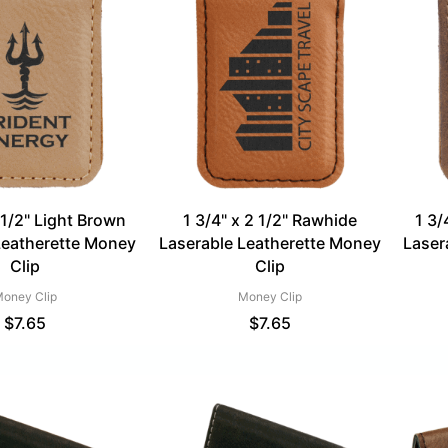
 1/2" Light Brown
1 3/4" x 2 1/2" Rawhide
1 3/
Leatherette Money
Laserable Leatherette Money
Laser
Clip
Clip
oney Clip
Money Clip
$
7.65
$
7.65