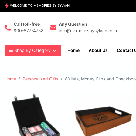
WELCOME TO MEMORIES BY SYLVAN
Call toll-free
Any Question
800-877-4758
info@memoriesbysylvan.com
Shop By Category
Home
About Us
Contact 
Home
Personalized Gifts
Wallets, Money Clips and Checkbo