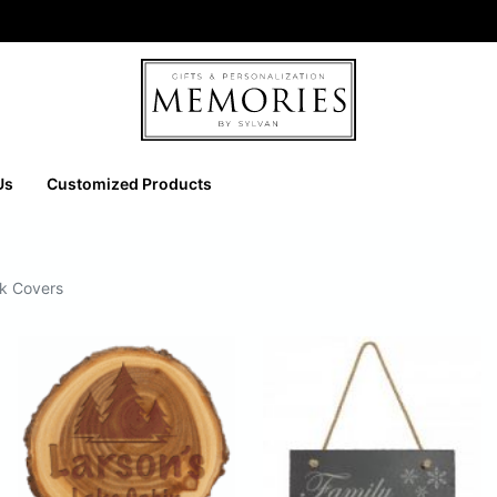
Us
Customized Products
ok Covers