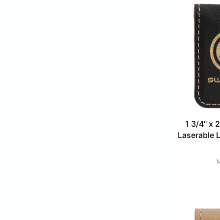
1 3/4" x 
Laserable 
M