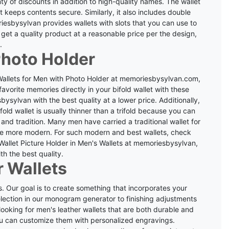
nty of discounts in addition to high-quality names.
The wallet
keeps contents secure. Similarly, it also includes double
esbysylvan provides wallets with slots that you can use to
get a quality product at a reasonable price per the design,
.
Photo Holder
 Wallets for Men with Photo Holder at memoriesbysylvan.com,
 favorite memories directly in your bifold wallet with these
sylvan with the best quality at a lower price. Additionally,
ifold wallet is usually thinner than a trifold because you can
 and tradition.
Many men have carried a traditional wallet for
e more modern. For such modern and best wallets, check
Wallet Picture Holder in Men's Wallets at memoriesbysylvan,
th the best quality.
 Wallets
. Our goal is to create something that incorporates your
selection in our monogram generator to finishing adjustments
looking for men's leather wallets that are both durable and
you can customize them with personalized engravings.