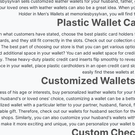
bysylvan sells customized leather wallets for your husband, father,
your loved ones with leather wallets can also be a great idea.
When you
Holder in Men's Wallets at memoriesbysylvan, you will find t
Plastic Wallet C
 what customers have stated, choose the best plastic card holders for
ards, and they still fit correctly in the slots.
Check out our collection o
 The best part of choosing our store is that you can get various optio
d additional space in your wallet? You can add wallet space for cre
ly. These heavy-duty plastic credit card inserts flip smoothly to reve
ce in your wallet, place plastic cardholders in an open credit card s
easily find these wallets at
Customized Wallets
ess of his age or interests, buy personalized leather wallets for you
 husband's or loved ones' choice, customizing a wallet can be a bett
ized wallet with a particular letter to your partner, husband, fiancé, f
ble gift.
Therefore, check out our wallets for husband section for t
s shops. Similarly, you can also customize your husband's wallets wit
make it more exciting and unique, you can personalize your wallet 
Custom Che