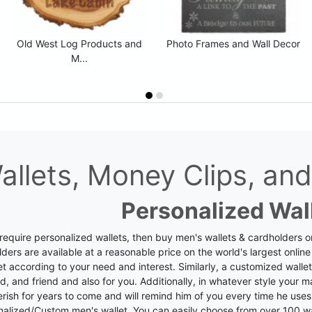
Old West Log Products and
Photo Frames and Wall Decor
M...
allets, Money Clips, a
Personalized Wal
 require personalized wallets, then buy men's wallets & cardholders o
ders are available at a reasonable price on the world's largest online
et according to your need and interest. Similarly, a customized wallet
, and friend and also for you.
Additionally, in whatever style your ma
rish for years to come and will remind him of you every time he uses i
nalized/Custom men's wallet.
You can easily choose from over 100 wa