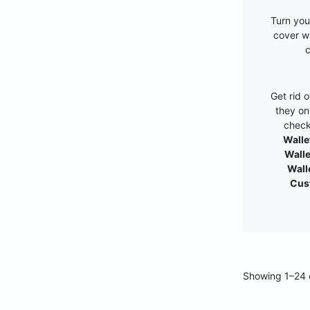
Turn you
cover w
c
Get rid 
they on
check
Walle
Walle
Wall
Cus
Showing 1–24 o