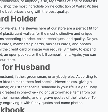
 groomsman, or anybody else, regardless of age or interests.
 shop the most incredible online collection of Wallet Picture
he best prices along with the best quality.
ard Holder
 wallets. The sleeves here at our store are a perfect fit for
f plastic card wallets for the most distinctive and unique
ns according to price, color, techniques, and quality.
Do you
dit cards, membership cards, business cards, and photos
al the credit card or image you require.
Similarly, to expand
lot, an open pocket, or the bill compartment. Again, you can
 our store.
 for Husband
r husband, father, groomsman, or anybody else. According to
er idea to make them feel special.
Nevertheless, giving a
ather, or just that special someone in your life is a genuinely
he greatest in one-of-a-kind or custom-made items from our
h their name, photo, and engrave quotes of their choice.
To
by engraving it with funny quotes and name photos.
ckbook