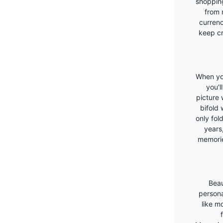
shopping
from 
currenc
keep cr
When you
you'l
picture w
bifold 
only fold
years
memori
Beau
persona
like m