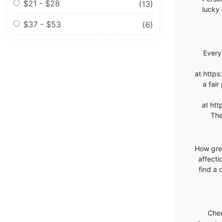
$21 - $28
(13)
lucky 
$37 - $53
(6)
Every
at
https
a fair
at
htt
The
How grea
affecti
find a
Chec