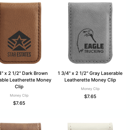
4" x 2 1/2" Dark Brown
1 3/4" x 2 1/2" Gray Laserable
able Leatherette Money
Leatherette Money Clip
Clip
Money Clip
Money Clip
$
7.65
$
7.65