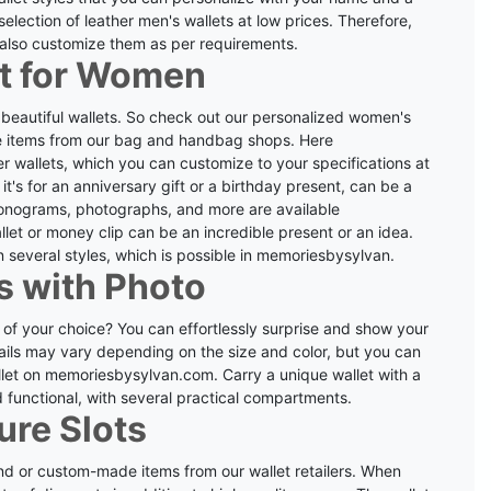
election of leather men's wallets at low prices.
Therefore,
n also customize them as per requirements.
et for Women
beautiful wallets. So check out our personalized women's
de items from our bag and handbag shops.
Here
ther wallets, which you can customize to your specifications at
t's for an anniversary gift or a birthday present, can be a
onograms, photographs, and more are available
allet or money clip can be an incredible present or an idea.
 several styles, which is possible in memoriesbysylvan.
s with Photo
 of your choice?
You can effortlessly surprise and show your
ails may vary depending on the size and color, but you can
llet on memoriesbysylvan.com.
Carry a unique wallet with a
d functional, with several practical compartments.
ure Slots
kind or custom-made items from our wallet retailers. When