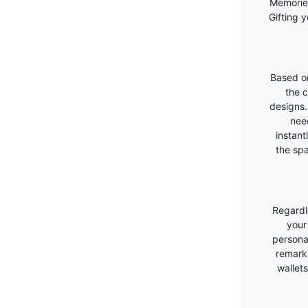
Memories
Gifting 
Based on
the c
designs.
nee
instant
the spa
Regardl
your
personal
remarka
wallet