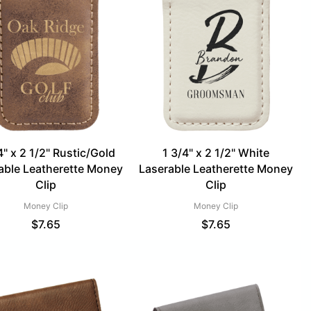
4" x 2 1/2" Rustic/Gold
1 3/4" x 2 1/2" White
able Leatherette Money
Laserable Leatherette Money
Clip
Clip
Money Clip
Money Clip
$
7.65
$
7.65