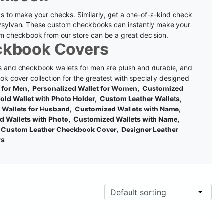
s to make your checks. Similarly, get a one-of-a-kind check
ysylvan.
These custom checkbooks can instantly make your
m checkbook from our store can be a great decision.
ckbook Covers
 and checkbook wallets for men are plush and durable, and
k cover collection for the greatest with specially designed
t for Men, Personalized Wallet for Women, Customized
ifold Wallet with Photo Holder, Custom Leather Wallets,
ed Wallets for Husband, Customized Wallets with Name,
d Wallets with Photo, Customized Wallets with Name,
Custom Leather Checkbook Cover, Designer Leather
rs