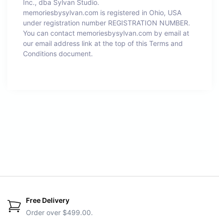
Inc., dba Sylvan Studio.
memoriesbysylvan.com is registered in Ohio, USA
under registration number REGISTRATION NUMBER.
You can contact memoriesbysylvan.com by email at
our email address link at the top of this Terms and
Conditions document.
Free Delivery
Order over $499.00.