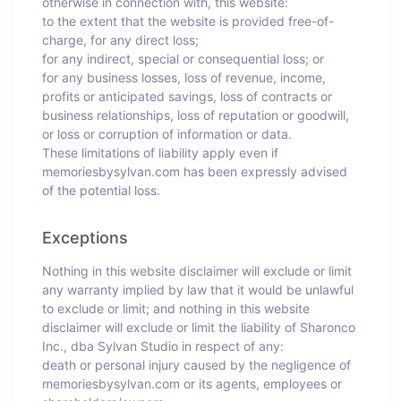
otherwise in connection with, this website:
to the extent that the website is provided free-of-
charge, for any direct loss;
for any indirect, special or consequential loss; or
for any business losses, loss of revenue, income,
profits or anticipated savings, loss of contracts or
business relationships, loss of reputation or goodwill,
or loss or corruption of information or data.
These limitations of liability apply even if
memoriesbysylvan.com has been expressly advised
of the potential loss.
Exceptions
Nothing in this website disclaimer will exclude or limit
any warranty implied by law that it would be unlawful
to exclude or limit; and nothing in this website
disclaimer will exclude or limit the liability of Sharonco
Inc., dba Sylvan Studio in respect of any:
death or personal injury caused by the negligence of
memoriesbysylvan.com or its agents, employees or