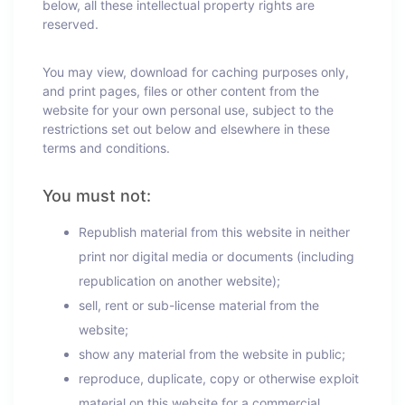
below, all these intellectual property rights are
reserved.
You may view, download for caching purposes only,
and print pages, files or other content from the
website for your own personal use, subject to the
restrictions set out below and elsewhere in these
terms and conditions.
You must not:
Republish material from this website in neither
print nor digital media or documents (including
republication on another website);
sell, rent or sub-license material from the
website;
show any material from the website in public;
reproduce, duplicate, copy or otherwise exploit
material on this website for a commercial