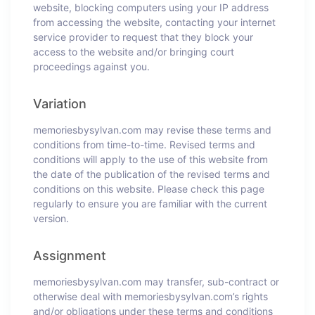
website, blocking computers using your IP address
from accessing the website, contacting your internet
service provider to request that they block your
access to the website and/or bringing court
proceedings against you.
Variation
memoriesbysylvan.com may revise these terms and
conditions from time-to-time. Revised terms and
conditions will apply to the use of this website from
the date of the publication of the revised terms and
conditions on this website. Please check this page
regularly to ensure you are familiar with the current
version.
Assignment
memoriesbysylvan.com may transfer, sub-contract or
otherwise deal with memoriesbysylvan.com’s rights
and/or obligations under these terms and conditions