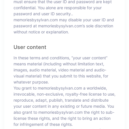
must ensure that the user ID and password are kept
confidential. You alone are responsible for your
password and user ID security..
memoriesbysylvan.com may disable your user ID and
password at memoriesbysylvan.com’s sole discretion
without notice or explanation.
User content
In these terms and conditions, “your user content”
means material (including without limitation text,
images, audio material, video material and audio-
visual material) that you submit to this website, for
whatever purpose.
You grant to memoriesbysylvan.com a worldwide,
irrevocable, non-exclusive, royalty-free license to use,
reproduce, adapt, publish, translate and distribute
your user content in any existing or future media. You
also grant to memoriesbysylvan.com the right to sub-
license these rights, and the right to bring an action
for infringement of these rights.