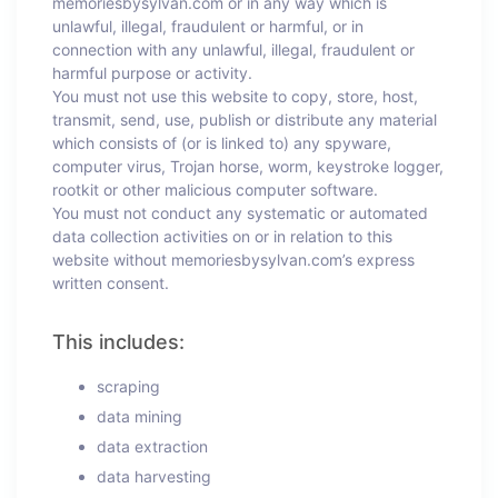
memoriesbysylvan.com or in any way which is
unlawful, illegal, fraudulent or harmful, or in
connection with any unlawful, illegal, fraudulent or
harmful purpose or activity.
You must not use this website to copy, store, host,
transmit, send, use, publish or distribute any material
which consists of (or is linked to) any spyware,
computer virus, Trojan horse, worm, keystroke logger,
rootkit or other malicious computer software.
You must not conduct any systematic or automated
data collection activities on or in relation to this
website without memoriesbysylvan.com’s express
written consent.
This includes:
scraping
data mining
data extraction
data harvesting