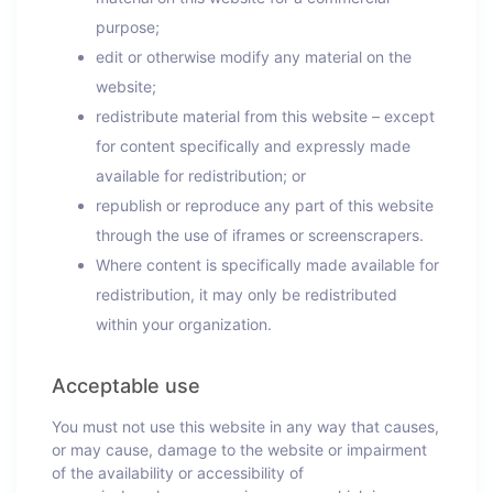
purpose;
edit or otherwise modify any material on the
website;
redistribute material from this website – except
for content specifically and expressly made
available for redistribution; or
republish or reproduce any part of this website
through the use of iframes or screenscrapers.
Where content is specifically made available for
redistribution, it may only be redistributed
within your organization.
Acceptable use
You must not use this website in any way that causes,
or may cause, damage to the website or impairment
of the availability or accessibility of