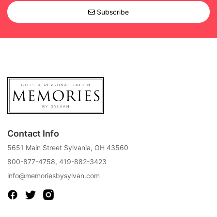
Subscribe
Contact Info
5651 Main Street Sylvania, OH 43560
800-877-4758
,
419-882-3423
info@memoriesbysylvan.com