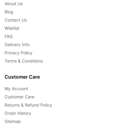
About Us
Blog
Contact Us
Wishlist
FAQ
Delivery Info
Privacy Policy
Terms & Conditions
Customer Care
My Account
Customer Care
Returns & Refund Policy
Order History
Sitemap