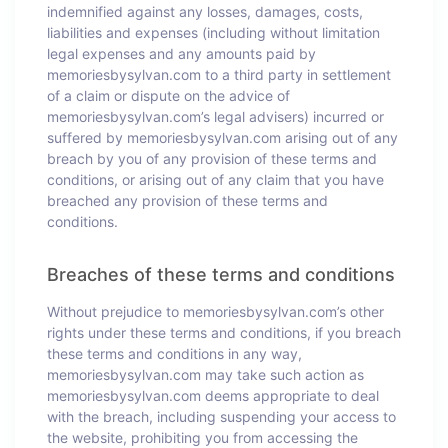
indemnified against any losses, damages, costs,
liabilities and expenses (including without limitation
legal expenses and any amounts paid by
memoriesbysylvan.com to a third party in settlement
of a claim or dispute on the advice of
memoriesbysylvan.com’s legal advisers) incurred or
suffered by memoriesbysylvan.com arising out of any
breach by you of any provision of these terms and
conditions, or arising out of any claim that you have
breached any provision of these terms and
conditions.
Breaches of these terms and conditions
Without prejudice to memoriesbysylvan.com’s other
rights under these terms and conditions, if you breach
these terms and conditions in any way,
memoriesbysylvan.com may take such action as
memoriesbysylvan.com deems appropriate to deal
with the breach, including suspending your access to
the website, prohibiting you from accessing the