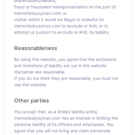
shareholders/owners;
fraud or fraudulent misrepresentation on the part of
memoriesbysylvan.com; or
matter which it would be illegal or unlawful for
memoriesbysylvan.com to exclude or limit, or to
attempt or purport to exclude or limit, its liability.
Reasonableness
By using this website, you agree that the exclusions
and limitations of liability set out in this website
disclaimer are reasonable.
If you do not think they are reasonable, you must not
use this website.
Other parties
You accept that, as a limited liability entity,
memoriesbysylvan.com has an interest in limiting the
personal liability of its officers and employees. You
agree that you will not bring any claim personally