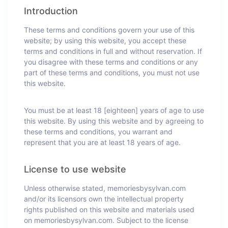
Introduction
These terms and conditions govern your use of this
website; by using this website, you accept these
terms and conditions in full and without reservation. If
you disagree with these terms and conditions or any
part of these terms and conditions, you must not use
this website.
You must be at least 18 [eighteen] years of age to use
this website. By using this website and by agreeing to
these terms and conditions, you warrant and
represent that you are at least 18 years of age.
License to use website
Unless otherwise stated, memoriesbysylvan.com
and/or its licensors own the intellectual property
rights published on this website and materials used
on memoriesbysylvan.com. Subject to the license