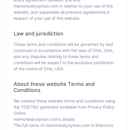
memoriesbysylvan.com in relation to your use of this
website, and supersede all previous agreements in
respect of your use of this website.
Law and jurisdiction
These terms and conditions will be governed by and
construed in accordance with the laws of Ohio, USA,
and any disputes relating to these terms and
conditions will be subject to the exclusive jurisdiction
of the courts of Ohio, USA.
About these website Terms and
Conditions
We created these website terms and conditions using
the TOS/T&C generator available from Privacy Policy
Online.
memoriesbysylvan.com’s details
The full name of memoriesbysylvan.com is Sharonco