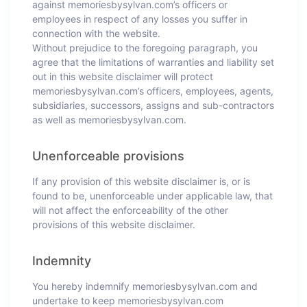
against memoriesbysylvan.com’s officers or
employees in respect of any losses you suffer in
connection with the website.
Without prejudice to the foregoing paragraph, you
agree that the limitations of warranties and liability set
out in this website disclaimer will protect
memoriesbysylvan.com’s officers, employees, agents,
subsidiaries, successors, assigns and sub-contractors
as well as memoriesbysylvan.com.
Unenforceable provisions
If any provision of this website disclaimer is, or is
found to be, unenforceable under applicable law, that
will not affect the enforceability of the other
provisions of this website disclaimer.
Indemnity
You hereby indemnify memoriesbysylvan.com and
undertake to keep memoriesbysylvan.com