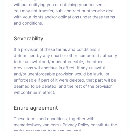
without notifying you or obtaining your consent.
You may not transfer, sub-contract or otherwise deal
with your rights and/or obligations under these terms
and conditions.
Severability
If a provision of these terms and conditions is
determined by any court or other competent authority
to be unlawful and/or unenforceable, the other
provisions will continue in effect. If any unlawful
and/or unenforceable provision would be lawful or
enforceable if part of it were deleted, that part will be
deemed to be deleted, and the rest of the provision
will continue in effect.
Entire agreement
These terms and conditions, together with
memoriesbysylvan.com’s Privacy Policy constitute the
entire agreement between you and