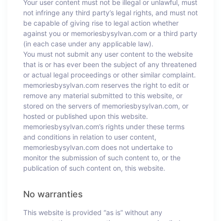
Your user content must not be illegal or unlawful, must
not infringe any third party’s legal rights, and must not
be capable of giving rise to legal action whether
against you or memoriesbysylvan.com or a third party
(in each case under any applicable law).
You must not submit any user content to the website
that is or has ever been the subject of any threatened
or actual legal proceedings or other similar complaint.
memoriesbysylvan.com reserves the right to edit or
remove any material submitted to this website, or
stored on the servers of memoriesbysylvan.com, or
hosted or published upon this website.
memoriesbysylvan.com’s rights under these terms
and conditions in relation to user content,
memoriesbysylvan.com does not undertake to
monitor the submission of such content to, or the
publication of such content on, this website.
No warranties
This website is provided “as is” without any