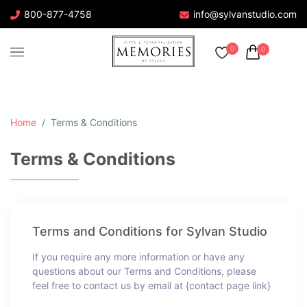
800-877-4758
info@sylvanstudio.com
0
0
Home
Terms & Conditions
Terms & Conditions
Terms and Conditions for Sylvan Studio
If you require any more information or have any
questions about our Terms and Conditions, please
feel free to contact us by email at {contact page link}