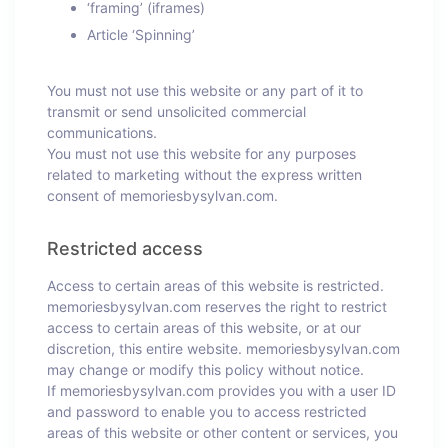
‘framing’ (iframes)
Article ‘Spinning’
You must not use this website or any part of it to
transmit or send unsolicited commercial
communications.
You must not use this website for any purposes
related to marketing without the express written
consent of memoriesbysylvan.com.
Restricted access
Access to certain areas of this website is restricted.
memoriesbysylvan.com reserves the right to restrict
access to certain areas of this website, or at our
discretion, this entire website. memoriesbysylvan.com
may change or modify this policy without notice.
If memoriesbysylvan.com provides you with a user ID
and password to enable you to access restricted
areas of this website or other content or services, you