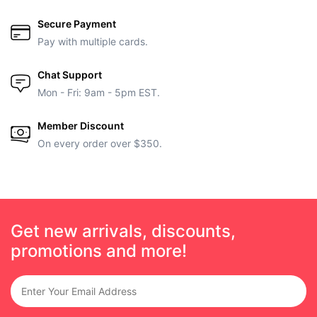
Secure Payment
Pay with multiple cards.
Chat Support
Mon - Fri: 9am - 5pm EST.
Member Discount
On every order over $350.
Get new arrivals, discounts,
promotions and more!