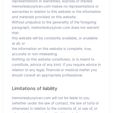
representations or warranties, express or implied.
memoriesbysylvan.com makes no representations or
warranties in relation to this website or the information
and materials provided on this website.
Without prejudice to the generality of the foregoing
paragraph, memoriesbysylvan.com does not warrant
that:
this website will be constantly available, or available
at all; or
the information on this website is complete, true,
accurate or non-misleading.
Nothing on this website constitutes, or is meant to
constitute, advice of any kind. If you require advice in
relation to any legal, financial or medical matter you
should consult an appropriate professional.
Limitations of liability
memoriesbysylvan.com will not be liable to you
(whether under the law of contact, the law of torts or
otherwise) in relation to the contents of, or use of, or