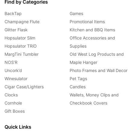
Find by Categories
BackTap
Games
Champagne Flute
Promotional Items
Glitter Flask
Kitchen and BBQ Items
Hopsulator Slim
Office Accessories and
Hopsulator TRíO
Supplies
MargTini Tumbler
Old West Log Products and
NOS’R
Maple Hanger
Uncork’d
Photo Frames and Wall Decor
Winesulator
Pet Tags
Cigar Case/Lighters
Candles
Clocks
Wallets, Money Clips and
Cornhole
Checkbook Covers
Gift Boxes
Quick Links