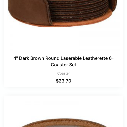
4" Dark Brown Round Laserable Leatherette 6-
Coaster Set
Coaster
$
23.70