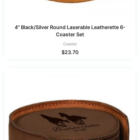
4" Black/Silver Round Laserable Leatherette 6-
Coaster Set
Coaster
$
23.70