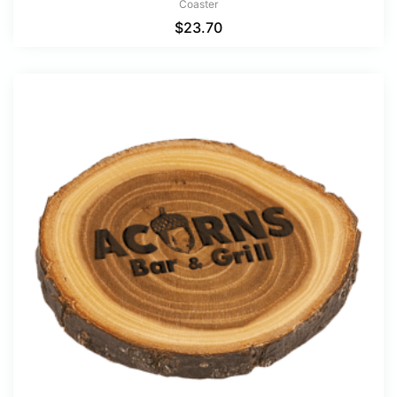
Coaster
$
23.70