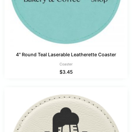
4" Round Teal Laserable Leatherette Coaster
Coaster
$
3.45