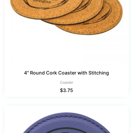
4" Round Cork Coaster with Stitching
Coaster
$
3.75