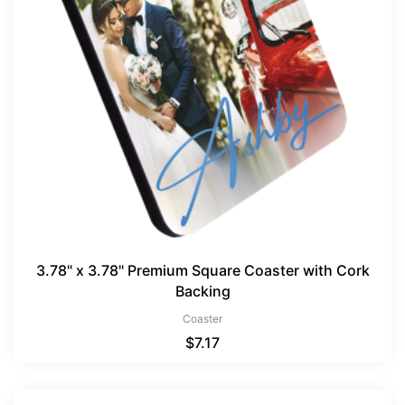
3.78" x 3.78" Premium Square Coaster with Cork
Backing
Coaster
$
7.17