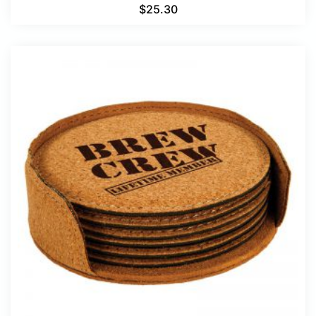
$
25.30