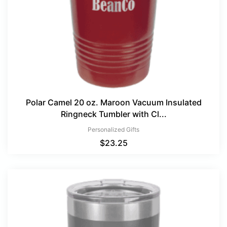
Polar Camel 20 oz. Maroon Vacuum Insulated
Ringneck Tumbler with Cl...
Personalized Gifts
$
23.25