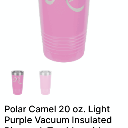
Polar Camel 20 oz. Light
Purple Vacuum Insulated