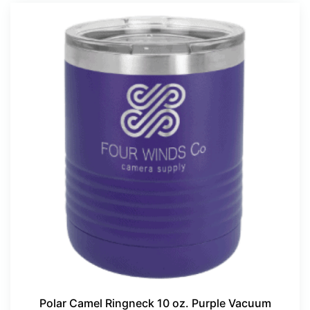
Polar Camel Ringneck 10 oz. Purple Vacuum