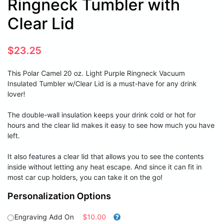
Ringneck Tumbler with
Clear Lid
$
23.25
This Polar Camel 20 oz. Light Purple Ringneck Vacuum
Insulated Tumbler w/Clear Lid is a must-have for any drink
lover!
The double-wall insulation keeps your drink cold or hot for
hours and the clear lid makes it easy to see how much you have
left.
It also features a clear lid that allows you to see the contents
inside without letting any heat escape. And since it can fit in
most car cup holders, you can take it on the go!
Personalization Options
Engraving Add On
$10.00