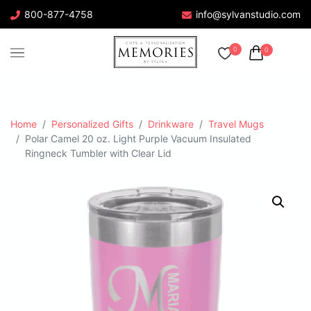
800-877-4758
info@sylvanstudio.com
0
0
Home
Personalized Gifts
Drinkware
Travel Mugs
Polar Camel 20 oz. Light Purple Vacuum Insulated
Ringneck Tumbler with Clear Lid