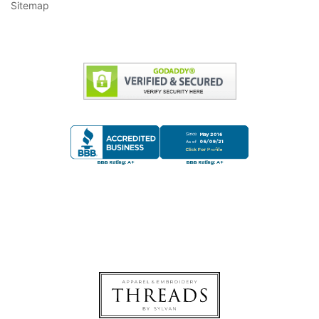
Sitemap