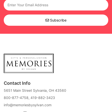
Subscribe
Contact Info
5651 Main Street Sylvania, OH 43560
800-877-4758
,
419-882-3423
info@memoriesbysylvan.com