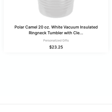
Polar Camel 20 oz. White Vacuum Insulated
Ringneck Tumbler with Cle...
Personalized Gifts
$
23.25