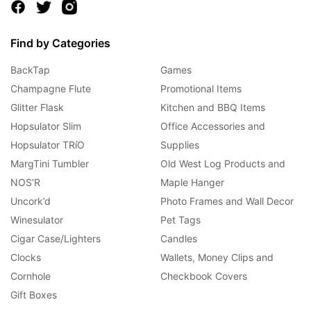
Find by Categories
BackTap
Games
Champagne Flute
Promotional Items
Glitter Flask
Kitchen and BBQ Items
Hopsulator Slim
Office Accessories and
Hopsulator TRíO
Supplies
MargTini Tumbler
Old West Log Products and
NOS’R
Maple Hanger
Uncork’d
Photo Frames and Wall Decor
Winesulator
Pet Tags
Cigar Case/Lighters
Candles
Clocks
Wallets, Money Clips and
Cornhole
Checkbook Covers
Gift Boxes