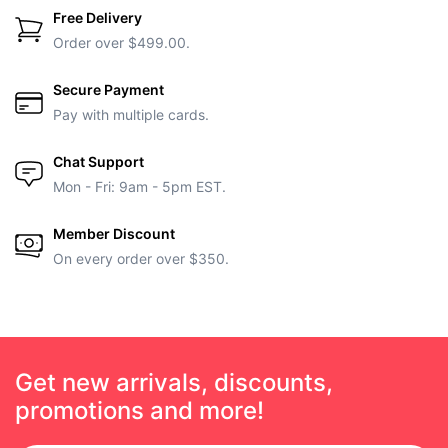
Free Delivery
Order over $499.00.
Secure Payment
Pay with multiple cards.
Chat Support
Mon - Fri: 9am - 5pm EST.
Member Discount
On every order over $350.
Get new arrivals, discounts,
promotions and more!