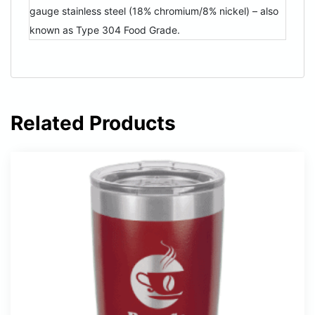
gauge stainless steel (18% chromium/8% nickel) – also
known as Type 304 Food Grade.
Related Products