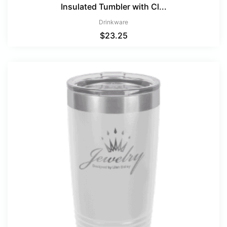
Insulated Tumbler with Cl...
Drinkware
$
23.25