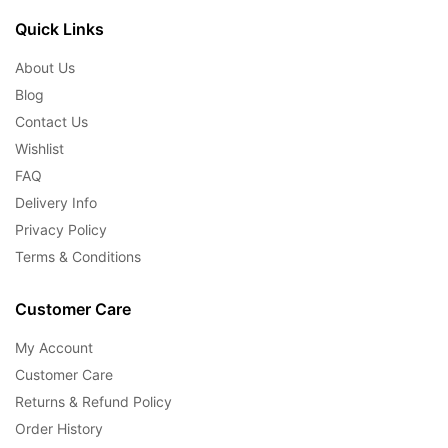
Quick Links
About Us
Blog
Contact Us
Wishlist
FAQ
Delivery Info
Privacy Policy
Terms & Conditions
Customer Care
My Account
Customer Care
Returns & Refund Policy
Order History