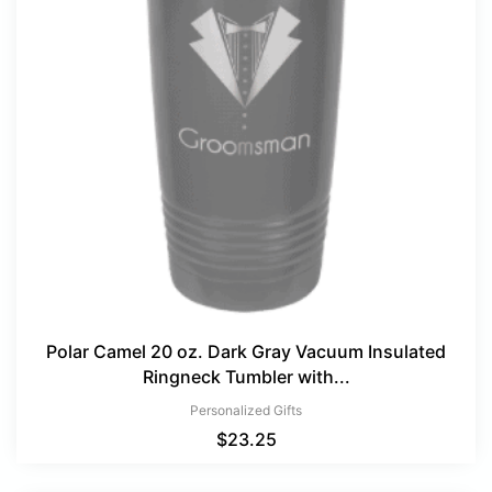
Polar Camel 20 oz. Dark Gray Vacuum Insulated
Ringneck Tumbler with...
Personalized Gifts
$
23.25