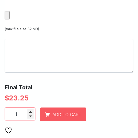
(max file size 32 MB)
Final Total
$
23.25
Polar
ADD TO CART
Camel
20
oz.
Light