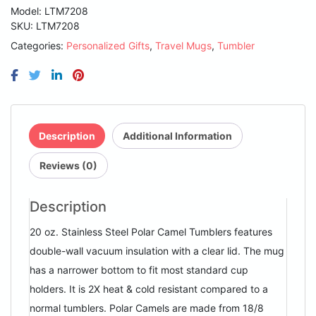
Purple
Model: LTM7208
Vacuum
SKU:
LTM7208
Insulated
Categories:
Personalized Gifts
,
Travel Mugs
,
Tumbler
Ringneck
Tumbler
with
Clear
Lid
quantity
Description
Additional Information
Reviews (0)
Description
20 oz. Stainless Steel Polar Camel Tumblers features
double-wall vacuum insulation with a clear lid. The mug
has a narrower bottom to fit most standard cup
holders. It is 2X heat & cold resistant compared to a
normal tumblers. Polar Camels are made from 18/8