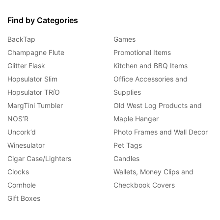
Find by Categories
BackTap
Games
Champagne Flute
Promotional Items
Glitter Flask
Kitchen and BBQ Items
Hopsulator Slim
Office Accessories and
Hopsulator TRíO
Supplies
MargTini Tumbler
Old West Log Products and
NOS’R
Maple Hanger
Uncork’d
Photo Frames and Wall Decor
Winesulator
Pet Tags
Cigar Case/Lighters
Candles
Clocks
Wallets, Money Clips and
Cornhole
Checkbook Covers
Gift Boxes