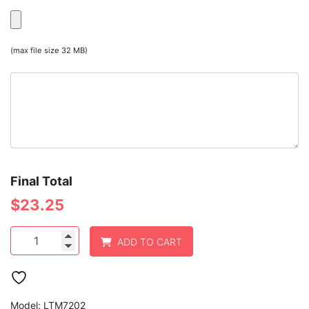
(max file size 32 MB)
Final Total
$
23.25
Polar
ADD TO CART
Camel
20
oz.
Black
Vacuum
Model: LTM7202