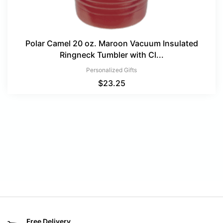
Polar Camel 20 oz. Maroon Vacuum Insulated
Ringneck Tumbler with Cl...
Personalized Gifts
$
23.25
Free Delivery