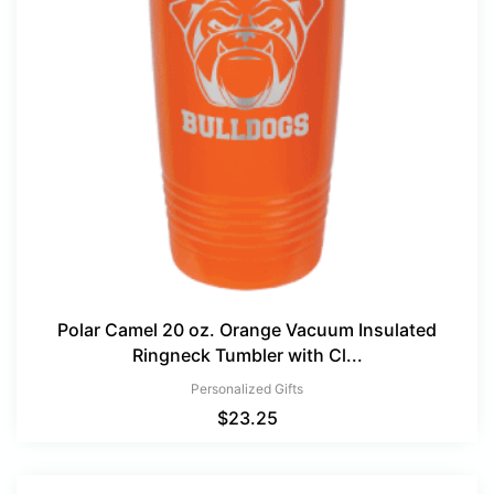
Polar Camel 20 oz. Orange Vacuum Insulated
Ringneck Tumbler with Cl...
Personalized Gifts
$
23.25