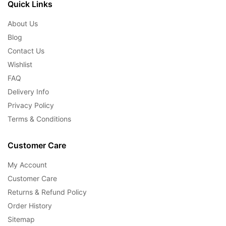
Quick Links
About Us
Blog
Contact Us
Wishlist
FAQ
Delivery Info
Privacy Policy
Terms & Conditions
Customer Care
My Account
Customer Care
Returns & Refund Policy
Order History
Sitemap