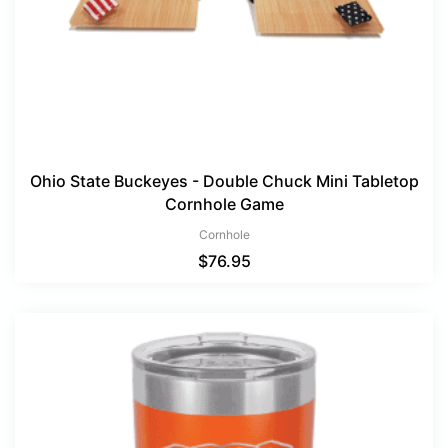
Ohio State Buckeyes - Double Chuck Mini Tabletop
Cornhole Game
Cornhole
$
76.95