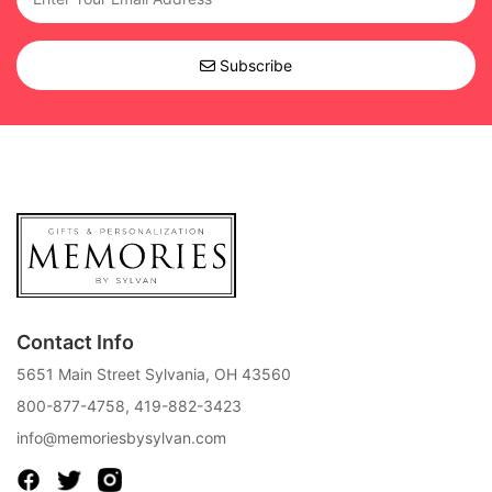
Subscribe
Contact Info
5651 Main Street Sylvania, OH 43560
800-877-4758
,
419-882-3423
info@memoriesbysylvan.com