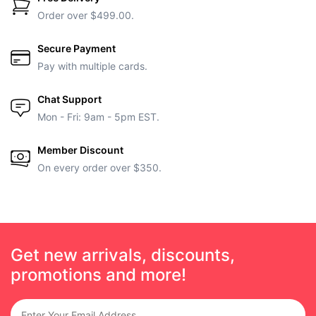
Order over $499.00.
Secure Payment
Pay with multiple cards.
Chat Support
Mon - Fri: 9am - 5pm EST.
Member Discount
On every order over $350.
Get new arrivals, discounts,
promotions and more!