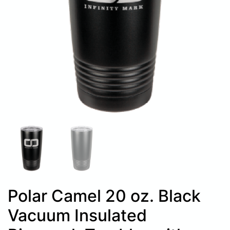
Polar Camel 20 oz. Black
Vacuum Insulated