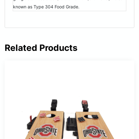
known as Type 304 Food Grade.
Related Products