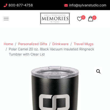
800-877-4758
info@sylvanstudio.com
0
0
Home
Personalized Gifts
Drinkware
Travel Mugs
Polar Camel 20 oz. Black Vacuum Insulated Ringneck
Tumbler with Clear Lid