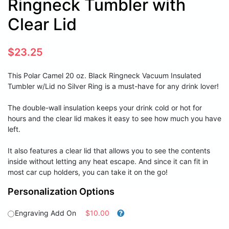
Ringneck Tumbler with
Clear Lid
$
23.25
This Polar Camel 20 oz. Black Ringneck Vacuum Insulated
Tumbler w/Lid no Silver Ring is a must-have for any drink lover!
The double-wall insulation keeps your drink cold or hot for
hours and the clear lid makes it easy to see how much you have
left.
It also features a clear lid that allows you to see the contents
inside without letting any heat escape. And since it can fit in
most car cup holders, you can take it on the go!
Personalization Options
Engraving Add On
$10.00