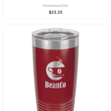
Personalized Gifts
$
23.25