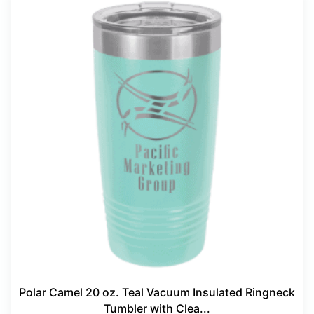
Polar Camel 20 oz. Teal Vacuum Insulated Ringneck
Tumbler with Clea...