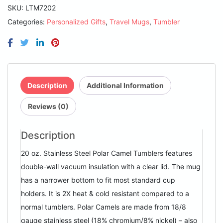
Insulated
SKU:
LTM7202
Ringneck
Categories:
Personalized Gifts
,
Travel Mugs
,
Tumbler
Tumbler
with
Clear
Lid
quantity
Description
Additional Information
Reviews (0)
Description
20 oz. Stainless Steel Polar Camel Tumblers features
double-wall vacuum insulation with a clear lid. The mug
has a narrower bottom to fit most standard cup
holders. It is 2X heat & cold resistant compared to a
normal tumblers. Polar Camels are made from 18/8
gauge stainless steel (18% chromium/8% nickel) – also