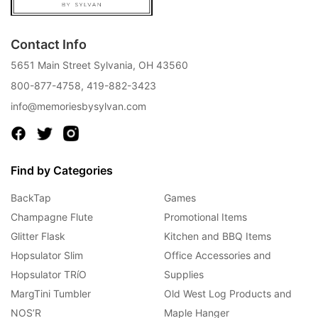
Contact Info
5651 Main Street Sylvania, OH 43560
800-877-4758
,
419-882-3423
info@memoriesbysylvan.com
Find by Categories
BackTap
Games
Champagne Flute
Promotional Items
Glitter Flask
Kitchen and BBQ Items
Hopsulator Slim
Office Accessories and
Hopsulator TRíO
Supplies
MargTini Tumbler
Old West Log Products and
NOS’R
Maple Hanger