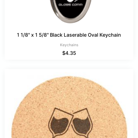
1 1/8" x 1 5/8" Black Laserable Oval Keychain
Keychains
$
4.35