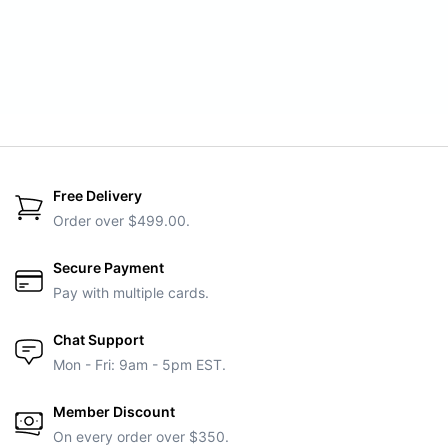
Free Delivery
Order over $499.00.
Secure Payment
Pay with multiple cards.
Chat Support
Mon - Fri: 9am - 5pm EST.
Member Discount
On every order over $350.