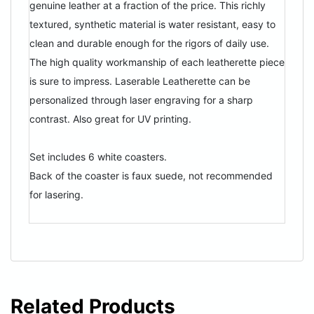
genuine leather at a fraction of the price. This richly
textured, synthetic material is water resistant, easy to
clean and durable enough for the rigors of daily use.
The high quality workmanship of each leatherette piece
is sure to impress. Laserable Leatherette can be
personalized through laser engraving for a sharp
contrast. Also great for UV printing.
Set includes 6 white coasters.
Back of the coaster is faux suede, not recommended
for lasering.
Related Products