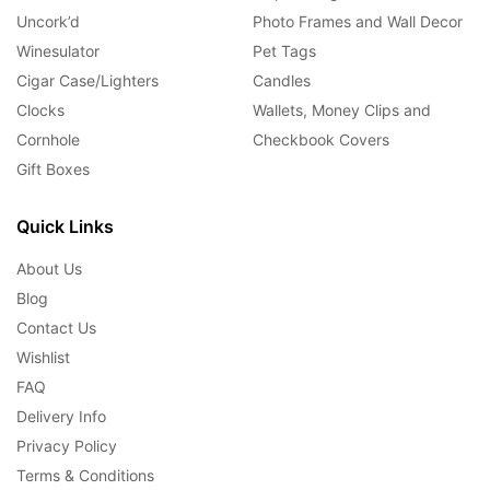
Uncork’d
Photo Frames and Wall Decor
Winesulator
Pet Tags
Cigar Case/Lighters
Candles
Clocks
Wallets, Money Clips and
Cornhole
Checkbook Covers
Gift Boxes
Quick Links
About Us
Blog
Contact Us
Wishlist
FAQ
Delivery Info
Privacy Policy
Terms & Conditions