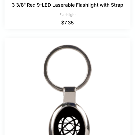
3 3/8" Red 9-LED Laserable Flashlight with Strap
Flashlight
$
7.35