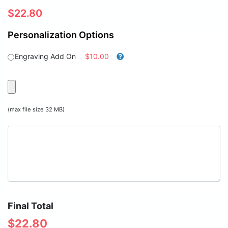
$
22.80
Personalization Options
Engraving Add On
$10.00
(max file size 32 MB)
Final Total
$
22.80