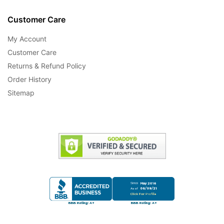
Customer Care
My Account
Customer Care
Returns & Refund Policy
Order History
Sitemap