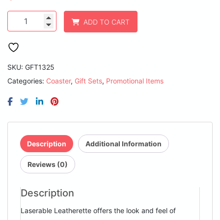
4"
ADD TO CART
White
Round
Laserable
Leatherette
6-
SKU:
GFT1325
Coaster
Categories:
Coaster
,
Gift Sets
,
Promotional Items
Set
quantity
Description
Additional Information
Reviews (0)
Description
Laserable Leatherette offers the look and feel of