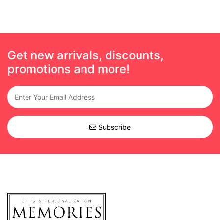
Get new arrivals, discounts,
promotions and more!
Subscribe