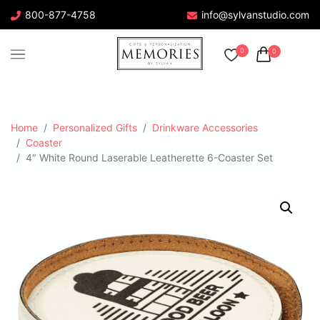
800-877-4758
info@sylvanstudio.com
0
0
Home
Personalized Gifts
Drinkware Accessories
Coaster
4″ White Round Laserable Leatherette 6-Coaster Set