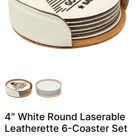
4″ White Round Laserable
Leatherette 6-Coaster Set