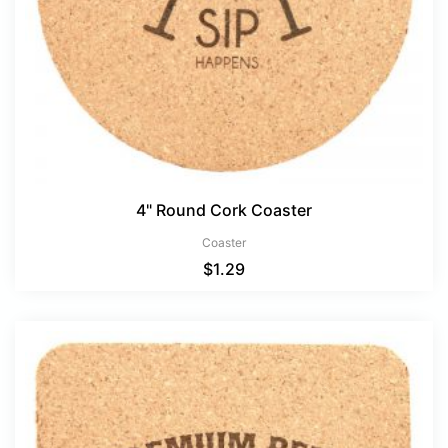
4" Round Cork Coaster
Coaster
$
1.29