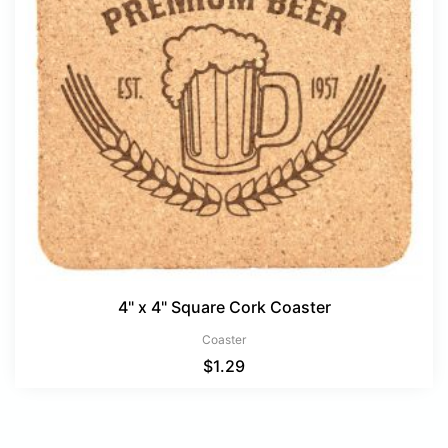
4" x 4" Square Cork Coaster
Coaster
$
1.29