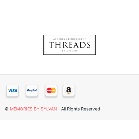
×
©
MEMORIES BY SYLVAN
| All Rights Reserved