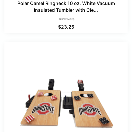
Polar Camel Ringneck 10 oz. White Vacuum
Insulated Tumbler with Cle...
Drinkware
$
23.25