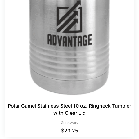
Polar Camel Stainless Steel 10 oz. Ringneck Tumbler
with Clear Lid
Drinkware
$
23.25