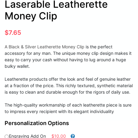
Laserable Leatherette
Money Clip
$
7.65
A Black & Silver Leatherette Money Clip
is the perfect
accessory for any man. The unique money clip design makes it
easy to carry your cash without having to lug around a huge
bulky wallet.
Leatherette products offer the look and feel of genuine leather
at a fraction of the price. This richly textured, synthetic material
is easy to clean and durable enough for the rigors of daily use.
The high-quality workmanship of each leatherette piece is sure
to impress every recipient with its elegant individuality
Personalization Options
Engraving Add On
$10.00