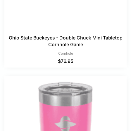
Ohio State Buckeyes - Double Chuck Mini Tabletop
Cornhole Game
Cornhole
$
76.95