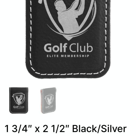
1 3/4″ x 2 1/2″ Black/Silver