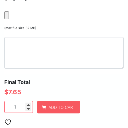
(max file size 32 MB)
Final Total
$
7.65
1
ADD TO CART
3/4"
x
2
1/2"