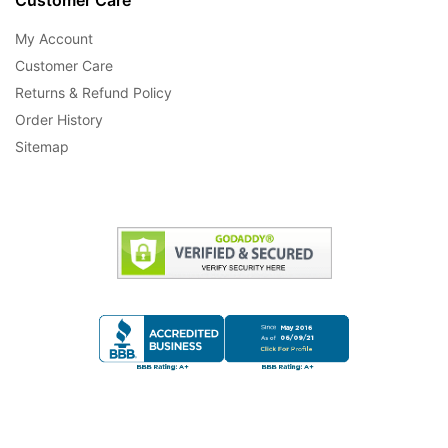
My Account
Customer Care
Returns & Refund Policy
Order History
Sitemap