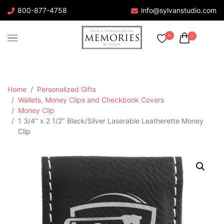
800-877-4758
info@sylvanstudio.com
0
0
Home
Personalized Gifts
Wallets, Money Clips and Checkbook Covers
Money Clip
1 3/4″ x 2 1/2″ Black/Silver Laserable Leatherette Money
Clip