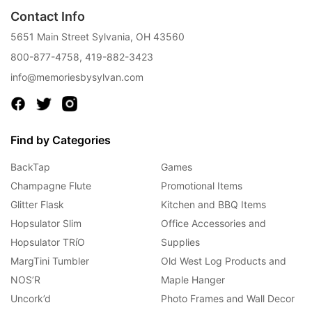
Contact Info
5651 Main Street Sylvania, OH 43560
800-877-4758
,
419-882-3423
info@memoriesbysylvan.com
Find by Categories
BackTap
Games
Champagne Flute
Promotional Items
Glitter Flask
Kitchen and BBQ Items
Hopsulator Slim
Office Accessories and
Hopsulator TRíO
Supplies
MargTini Tumbler
Old West Log Products and
NOS’R
Maple Hanger
Uncork’d
Photo Frames and Wall Decor