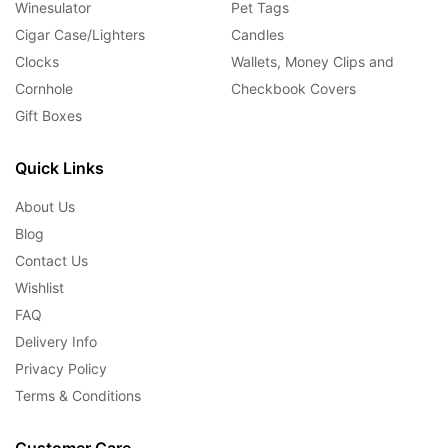
Winesulator
Pet Tags
Cigar Case/Lighters
Candles
Clocks
Wallets, Money Clips and
Cornhole
Checkbook Covers
Gift Boxes
Quick Links
About Us
Blog
Contact Us
Wishlist
FAQ
Delivery Info
Privacy Policy
Terms & Conditions
Customer Care