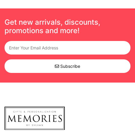
Get new arrivals, discounts,
promotions and more!
Subscribe