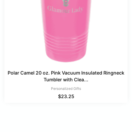
Polar Camel 20 oz. Pink Vacuum Insulated Ringneck
Tumbler with Clea...
Personalized Gifts
$
23.25