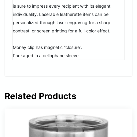
is sure to impress every recipient with its elegant
individuality. Laserable leatherette items can be
personalized through laser engraving for a sharp
contrast, or screen printing for a full-color effect.
Money clip has magnetic “closure”.
Packaged in a cellophane sleeve
Related Products