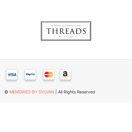
×
©
MEMORIES BY SYLVAN
| All Rights Reserved