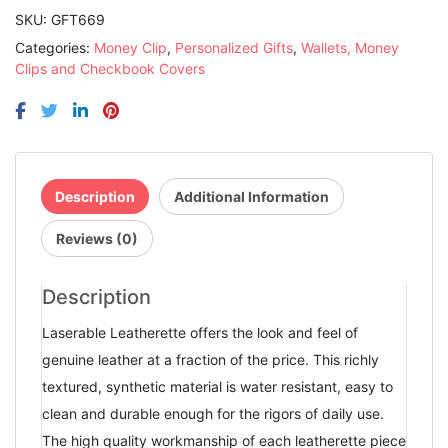
Black/Silver
SKU:
GFT669
Laserable
Categories:
Money Clip
,
Personalized Gifts
,
Wallets, Money
Leatherette
Clips and Checkbook Covers
Money
Clip
quantity
Description
Additional Information
Reviews (0)
Description
Laserable Leatherette offers the look and feel of
genuine leather at a fraction of the price. This richly
textured, synthetic material is water resistant, easy to
clean and durable enough for the rigors of daily use.
The high quality workmanship of each leatherette piece