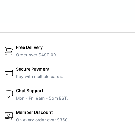
Free Delivery
Order over $499.00.
Secure Payment
Pay with multiple cards.
Chat Support
Mon - Fri: 9am - 5pm EST.
Member Discount
On every order over $350.