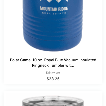
Polar Camel 10 oz. Royal Blue Vacuum Insulated
Ringneck Tumbler wit...
Drinkware
$
23.25