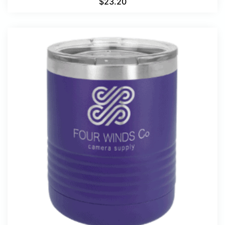
$
23.20