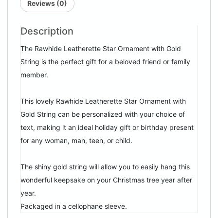
Reviews (0)
Description
The Rawhide Leatherette Star Ornament with Gold
String is the perfect gift for a beloved friend or family
member.
This lovely Rawhide Leatherette Star Ornament with
Gold String can be personalized with your choice of
text, making it an ideal holiday gift or birthday present
for any woman, man, teen, or child.
The shiny gold string will allow you to easily hang this
wonderful keepsake on your Christmas tree year after
year.
Packaged in a cellophane sleeve.