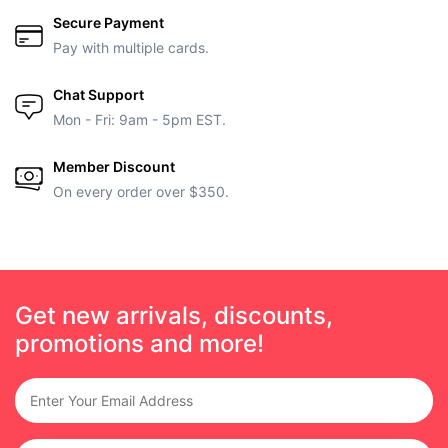
Secure Payment
Pay with multiple cards.
Chat Support
Mon - Fri: 9am - 5pm EST.
Member Discount
On every order over $350.
Get new arrivals, discounts,
promotions and more!