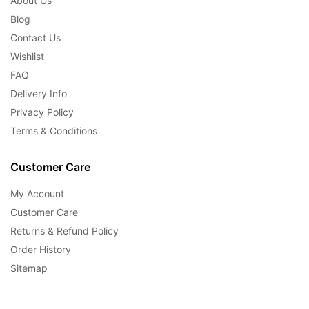
About Us
Blog
Contact Us
Wishlist
FAQ
Delivery Info
Privacy Policy
Terms & Conditions
Customer Care
My Account
Customer Care
Returns & Refund Policy
Order History
Sitemap