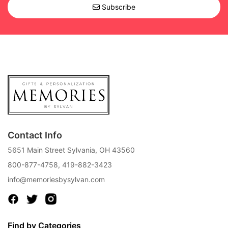
Subscribe
Contact Info
5651 Main Street Sylvania, OH 43560
800-877-4758
,
419-882-3423
info@memoriesbysylvan.com
Find by Categories