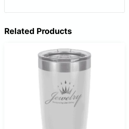
Related Products