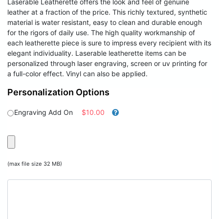
Laserable Leatherette offers the look and feel of genuine
leather at a fraction of the price. This richly textured, synthetic
material is water resistant, easy to clean and durable enough
for the rigors of daily use. The high quality workmanship of
each leatherette piece is sure to impress every recipient with its
elegant individuality. Laserable leatherette items can be
personalized through laser engraving, screen or uv printing for
a full-color effect. Vinyl can also be applied.
Personalization Options
Engraving Add On
$10.00
(max file size 32 MB)