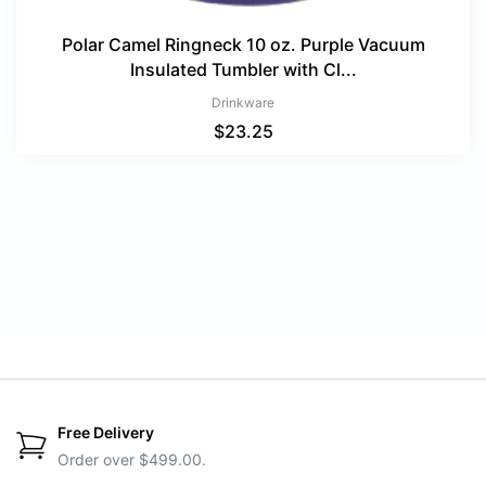
Polar Camel Ringneck 10 oz. Purple Vacuum
Insulated Tumbler with Cl...
Drinkware
$
23.25
Free Delivery
Order over $499.00.