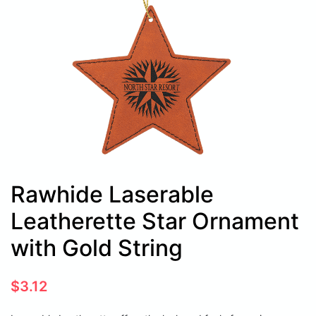
Rawhide Laserable
Leatherette Star Ornament
with Gold String
$
3.12