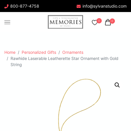
800-877-4758
info@sylvanstudio.com
0
0
Home
Personalized Gifts
Ornaments
Rawhide Laserable Leatherette Star Ornament with Gold
String