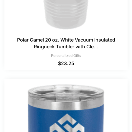
Polar Camel 20 oz. White Vacuum Insulated
Ringneck Tumbler with Cle...
Personalized Gifts
$
23.25