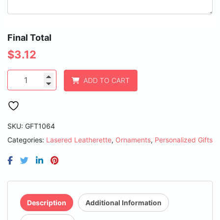
Final Total
$
3.12
Rawhide
ADD TO CART
Laserable
Leatherette
Star
Ornament
with
SKU:
GFT1064
Gold
Categories:
Lasered Leatherette
,
Ornaments
,
Personalized Gifts
String
quantity
Description
Additional Information