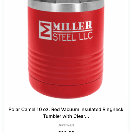
Polar Camel 10 oz. Red Vacuum Insulated Ringneck
Tumbler with Clear...
Drinkware