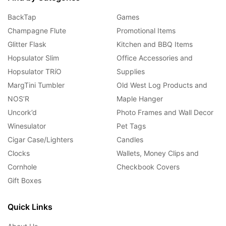
BackTap
Games
Champagne Flute
Promotional Items
Glitter Flask
Kitchen and BBQ Items
Hopsulator Slim
Office Accessories and
Hopsulator TRíO
Supplies
MargTini Tumbler
Old West Log Products and
NOS’R
Maple Hanger
Uncork’d
Photo Frames and Wall Decor
Winesulator
Pet Tags
Cigar Case/Lighters
Candles
Clocks
Wallets, Money Clips and
Cornhole
Checkbook Covers
Gift Boxes
Quick Links