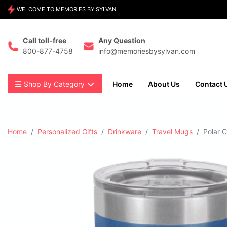
WELCOME TO MEMORIES BY SYLVAN
Call toll-free
Any Question
800-877-4758
info@memoriesbysylvan.com
Shop By Category
Home
About Us
Contact 
Home
Personalized Gifts
Drinkware
Travel Mugs
Polar 