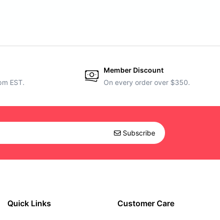
Member Discount
5pm EST.
On every order over $350.
Subscribe
Quick Links
Customer Care