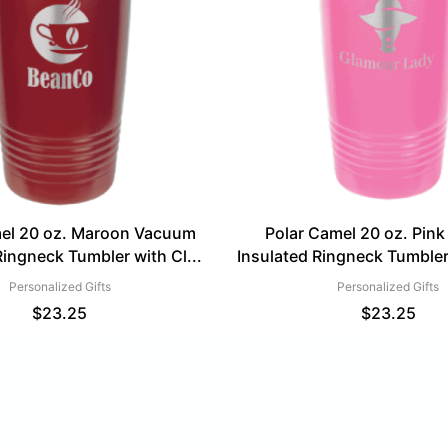
mel 20 oz. Maroon Vacuum
Polar Camel 20 oz. Pin
Ringneck Tumbler with Cl...
Insulated Ringneck Tumbler 
Personalized Gifts
Personalized Gifts
$
23.25
$
23.25