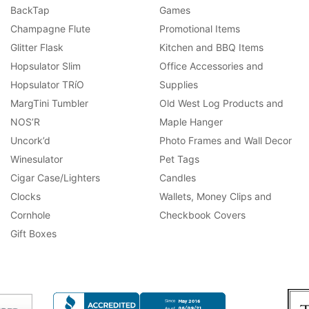
BackTap
Games
Champagne Flute
Promotional Items
Glitter Flask
Kitchen and BBQ Items
Hopsulator Slim
Office Accessories and
Hopsulator TRíO
Supplies
MargTini Tumbler
Old West Log Products and
NOS’R
Maple Hanger
Uncork’d
Photo Frames and Wall Decor
Winesulator
Pet Tags
Cigar Case/Lighters
Candles
Clocks
Wallets, Money Clips and
Cornhole
Checkbook Covers
Gift Boxes