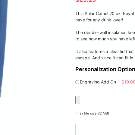
This Polar Camel 20 oz. Royal
have for any drink lover!
The double-wall insulation kee
to see how much you have left
It also features a clear lid th
escape. And since it can fit in
Personalization Optio
Engraving Add On
$10.0
(max file size 32 MB)