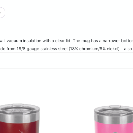
quantity
)
ll vacuum insulation with a clear lid. The mug has a narrower bottom 
ade from 18/8 gauge stainless steel (18% chromium/8% nickel) – al