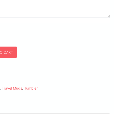
TO CART
,
Travel Mugs
,
Tumbler