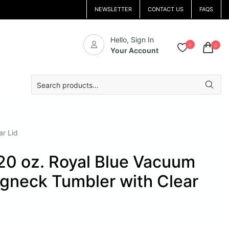
NEWSLETTER
CONTACT US
FAQS
Hello, Sign In
0
0
Your Account
Search
for:
ar Lid
20 oz. Royal Blue Vacuum
ngneck Tumbler with Clear