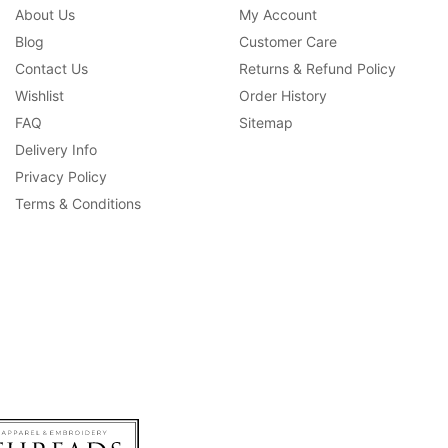
About Us
My Account
Blog
Customer Care
Contact Us
Returns & Refund Policy
Wishlist
Order History
FAQ
Sitemap
Delivery Info
Privacy Policy
Terms & Conditions