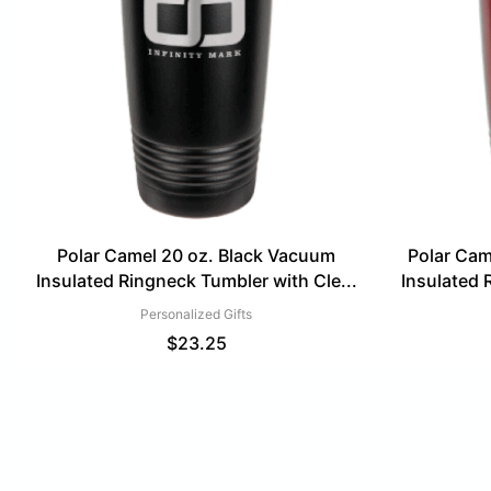
Polar Camel 20 oz. Black Vacuum
Polar Ca
Insulated Ringneck Tumbler with Cle...
Insulated 
Personalized Gifts
$
23.25