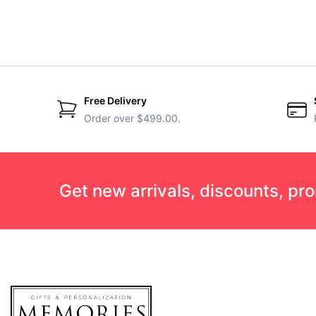
Free Delivery
Order over $499.00.
Get new arrivals, discounts, pr