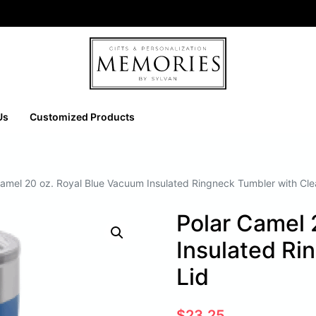
Us
Customized Products
Camel 20 oz. Royal Blue Vacuum Insulated Ringneck Tumbler with Cle
Polar Camel 
Insulated Ri
Lid
$
23.25