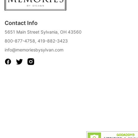
Contact Info
5651 Main Street Sylvania, OH 43560
800-877-4758
,
419-882-3423
info@memoriesbysylvan.com