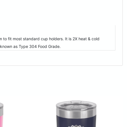
to fit most standard cup holders. It is 2X heat & cold
so known as Type 304 Food Grade.