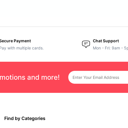
Secure Payment
Chat Support
Pay with multiple cards.
Mon - Fri: 9am - 
omotions and more!
Find by Categories