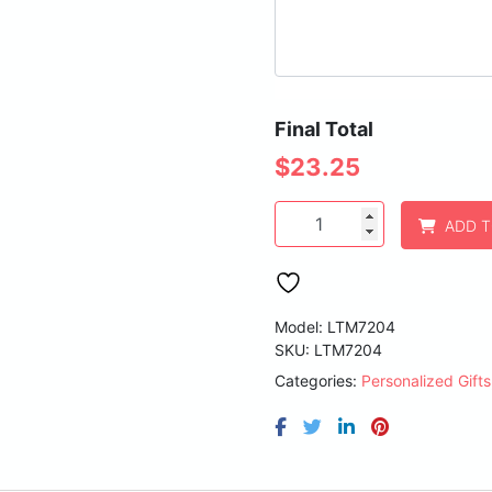
Final Total
$
23.25
Polar
ADD 
Camel
20
oz.
Royal
Blue
Model: LTM7204
Vacuum
SKU:
LTM7204
Insulated
Categories:
Personalized Gifts
Ringneck
Tumbler
with
Clear
Lid