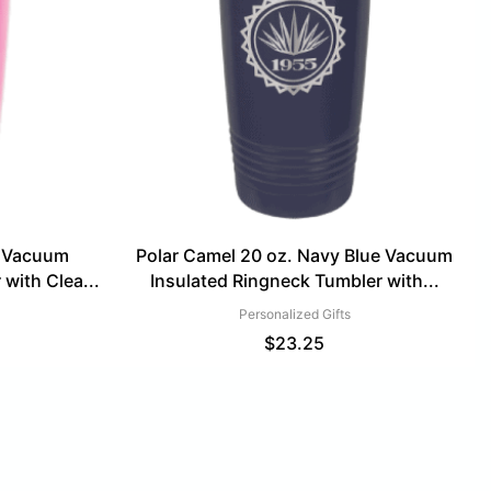
k Vacuum
Polar Camel 20 oz. Navy Blue Vacuum
with Clea...
Insulated Ringneck Tumbler with...
Personalized Gifts
$
23.25