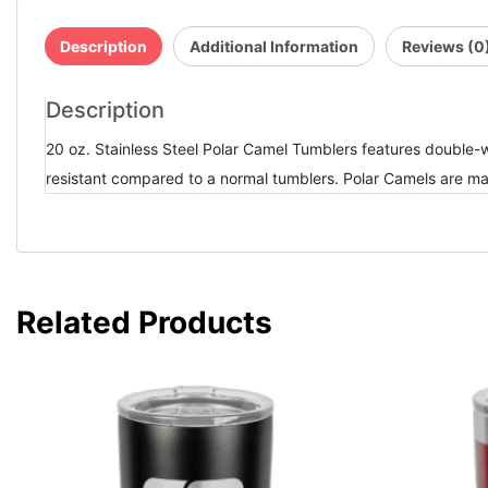
Description
Additional Information
Reviews (0
Description
20 oz. Stainless Steel Polar Camel Tumblers features double-wa
resistant compared to a normal tumblers. Polar Camels are m
Related Products