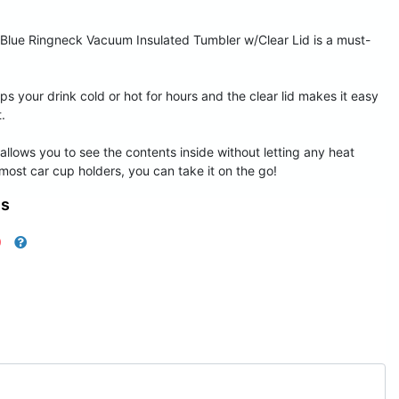
 Blue Ringneck Vacuum Insulated Tumbler w/Clear Lid is a must-
ps your drink cold or hot for hours and the clear lid makes it easy
.
at allows you to see the contents inside without letting any heat
 most car cup holders, you can take it on the go!
ns
0