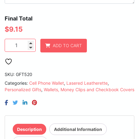
Final Total
$
9.15
Light
ADD TO CART
Brown
Laserable
Leatherette
Phone
Wallet
SKU:
GFT520
quantity
Categories:
Cell Phone Wallet
,
Lasered Leatherette
,
Personalized Gifts
,
Wallets, Money Clips and Checkbook Covers
Description
Additional Information