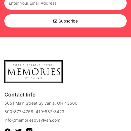
Subscribe
Contact Info
5651 Main Street Sylvania, OH 43560
800-877-4758
,
419-882-3423
info@memoriesbysylvan.com