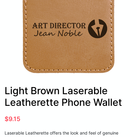
Light Brown Laserable
Leatherette Phone Wallet
$
9.15
Laserable Leatherette offers the look and feel of genuine