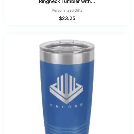
Ringneck Tumbler with...
Personalized Gifts
$
23.25