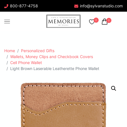
800-877-4758
info@sylvanstudio.com
0
0
Home
Personalized Gifts
Wallets, Money Clips and Checkbook Covers
Cell Phone Wallet
Light Brown Laserable Leatherette Phone Wallet