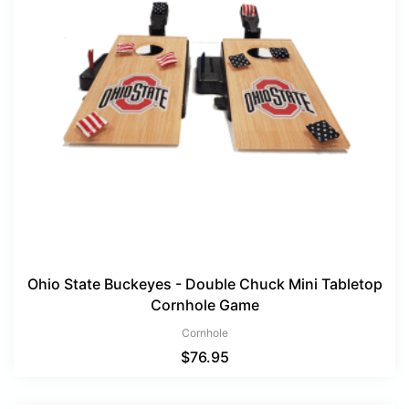
Ohio State Buckeyes - Double Chuck Mini Tabletop
Cornhole Game
Cornhole
$
76.95