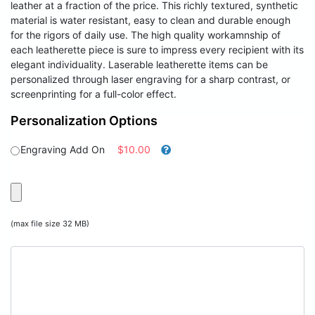
leather at a fraction of the price. This richly textured, synthetic
material is water resistant, easy to clean and durable enough
for the rigors of daily use. The high quality workamnship of
each leatherette piece is sure to impress every recipient with its
elegant individuality. Laserable leatherette items can be
personalized through laser engraving for a sharp contrast, or
screenprinting for a full-color effect.
Personalization Options
Engraving Add On
$10.00
(max file size 32 MB)