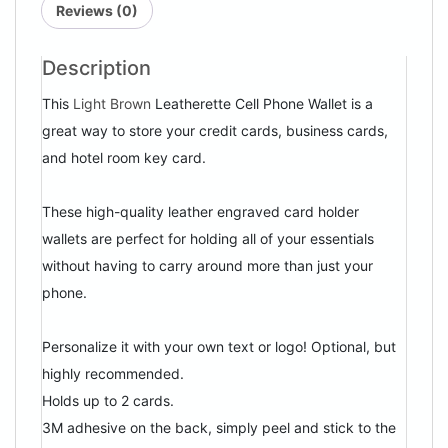
Reviews (0)
Description
This
Light Brown
Leatherette Cell Phone Wallet is a
great way to store your credit cards, business cards,
and hotel room key card.
These high-quality leather engraved card holder
wallets are perfect for holding all of your essentials
without having to carry around more than just your
phone.
Personalize it with your own text or logo! Optional, but
highly recommended.
Holds up to 2 cards.
3M adhesive on the back, simply peel and stick to the