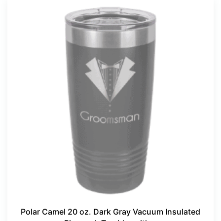
Polar Camel 20 oz. Dark Gray Vacuum Insulated