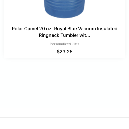
Polar Camel 20 oz. Royal Blue Vacuum Insulated
Ringneck Tumbler wit...
Personalized Gifts
$
23.25