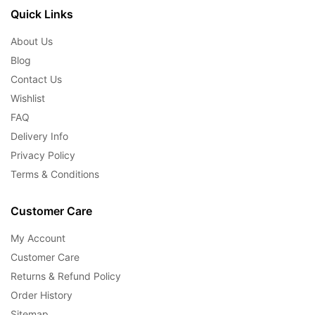
Quick Links
About Us
Blog
Contact Us
Wishlist
FAQ
Delivery Info
Privacy Policy
Terms & Conditions
Customer Care
My Account
Customer Care
Returns & Refund Policy
Order History
Sitemap