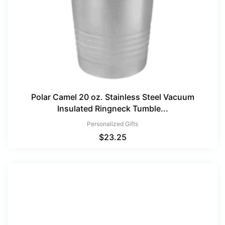
Polar Camel 20 oz. Stainless Steel Vacuum
Insulated Ringneck Tumble...
Personalized Gifts
$
23.25