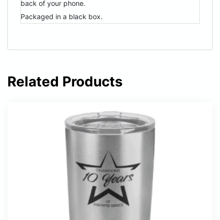
back of your phone.
Packaged in a black box.
Related Products