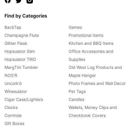
Find by Categories
BackTap
Games
Champagne Flute
Promotional Items
Glitter Flask
Kitchen and BBQ Items
Hopsulator Slim
Office Accessories and
Hopsulator TRíO
Supplies
MargTini Tumbler
Old West Log Products and
NOS’R
Maple Hanger
Uncork’d
Photo Frames and Wall Decor
Winesulator
Pet Tags
Cigar Case/Lighters
Candles
Clocks
Wallets, Money Clips and
Cornhole
Checkbook Covers
Gift Boxes