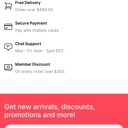
Free Delivery
Order over $499.00.
Secure Payment
Pay with multiple cards.
Chat Support
Mon - Fri: 9am - 5pm EST.
Member Discount
On every order over $350.
Get new arrivals, discounts,
promotions and more!