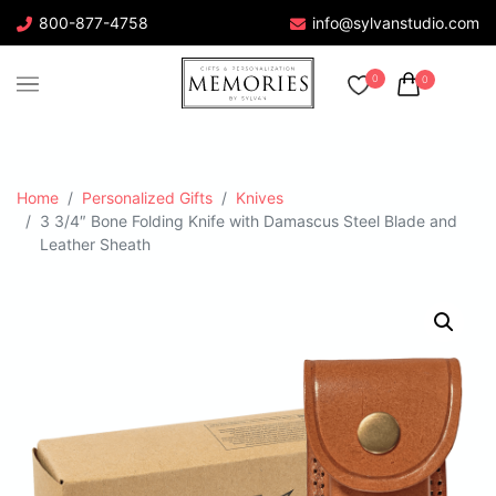
800-877-4758
info@sylvanstudio.com
0
0
Home
Personalized Gifts
Knives
3 3/4″ Bone Folding Knife with Damascus Steel Blade and
Leather Sheath