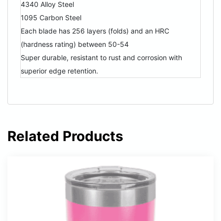
4340 Alloy Steel
1095 Carbon Steel
Each blade has 256 layers (folds) and an HRC
(hardness rating) between 50-54
Super durable, resistant to rust and corrosion with
superior edge retention.
Related Products