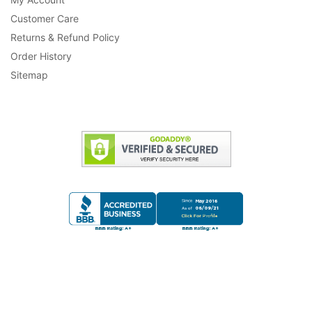
Customer Care
Returns & Refund Policy
Order History
Sitemap