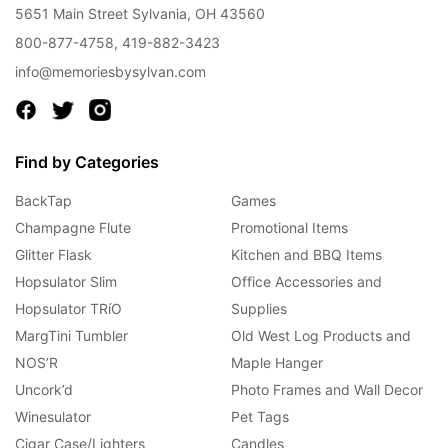
5651 Main Street Sylvania, OH 43560
800-877-4758
,
419-882-3423
info@memoriesbysylvan.com
Find by Categories
BackTap
Games
Champagne Flute
Promotional Items
Glitter Flask
Kitchen and BBQ Items
Hopsulator Slim
Office Accessories and
Hopsulator TRíO
Supplies
MargTini Tumbler
Old West Log Products and
NOS’R
Maple Hanger
Uncork’d
Photo Frames and Wall Decor
Winesulator
Pet Tags
Cigar Case/Lighters
Candles