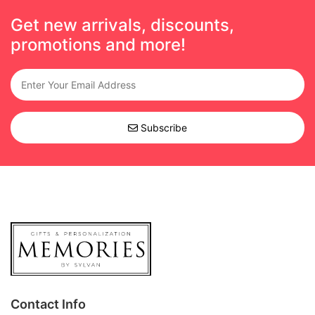
Get new arrivals, discounts,
promotions and more!
Subscribe
Contact Info