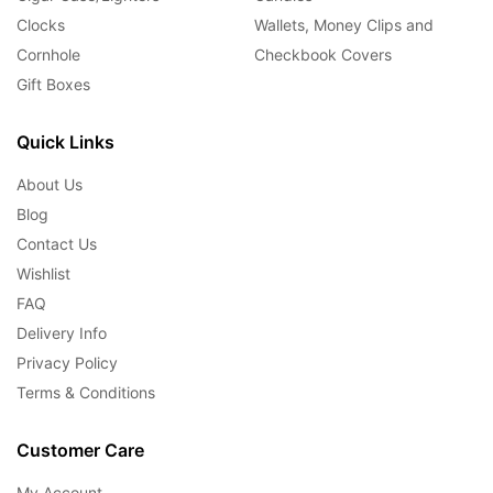
Clocks
Wallets, Money Clips and
Cornhole
Checkbook Covers
Gift Boxes
Quick Links
About Us
Blog
Contact Us
Wishlist
FAQ
Delivery Info
Privacy Policy
Terms & Conditions
Customer Care
My Account