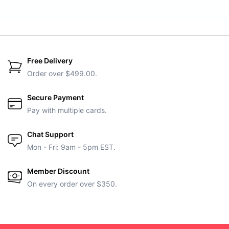
Free Delivery
Order over $499.00.
Secure Payment
Pay with multiple cards.
Chat Support
Mon - Fri: 9am - 5pm EST.
Member Discount
On every order over $350.