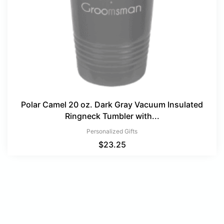
Polar Camel 20 oz. Dark Gray Vacuum Insulated
Ringneck Tumbler with...
Personalized Gifts
$
23.25