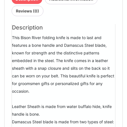
Reviews (0)
Description
This Bison River folding knife is made to last and
features a bone handle and Damascus Steel blade,
known for strength and the distinctive patterns
embedded in the steel. The knife comes in a leather
sheath with a snap closure and slits on the back so it
can be worn on your belt. This beautiful knife is perfect
for groomsmen gifts or personalized gifts for any
occasion.
Leather Sheath is made from water buffalo hide, knife
handle is bone.
Damascus Steel blade is made from two types of steel: