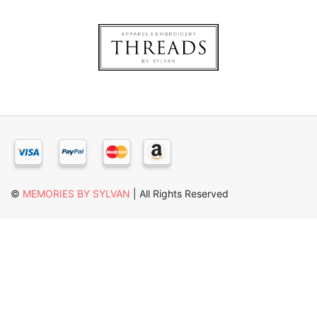
×
©
MEMORIES BY SYLVAN
| All Rights Reserved