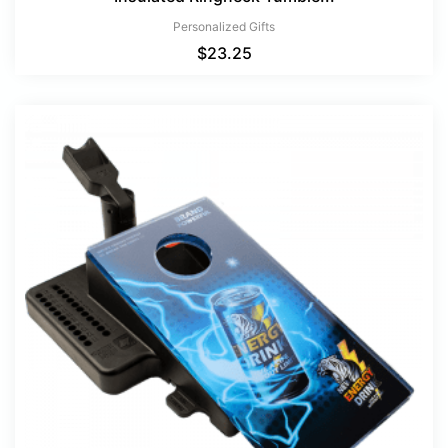
Personalized Gifts
$
23.25