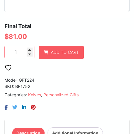
Final Total
$
81.00
3
ADD TO CART
3/4"
Bone
Folding
Knife
with
Model: GFT224
Damascus
SKU:
BR1752
Steel
Categories:
Knives
,
Personalized Gifts
Blade
and
Leather
Sheath
quantity
Description
Additional Information