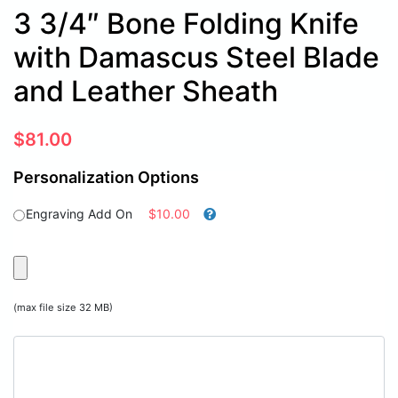
3 3/4″ Bone Folding Knife
with Damascus Steel Blade
and Leather Sheath
$
81.00
Personalization Options
Engraving Add On
$10.00
(max file size 32 MB)