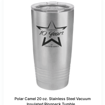
Polar Camel 20 oz. Stainless Steel Vacuum
Insulated Ringneck Tumble...