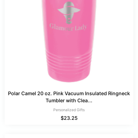
Polar Camel 20 oz. Pink Vacuum Insulated Ringneck
Tumbler with Clea...
Personalized Gifts
$
23.25