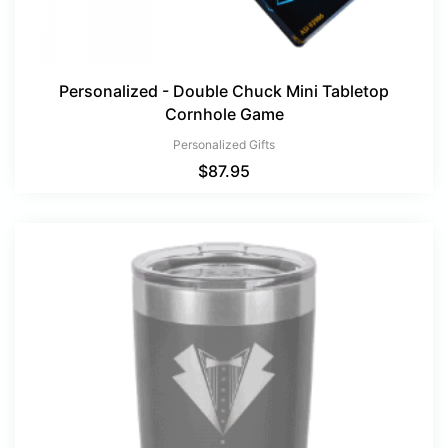
Personalized - Double Chuck Mini Tabletop
Cornhole Game
Personalized Gifts
$
87.95