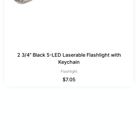
2 3/4" Black 5-LED Laserable Flashlight with
Keychain
Flashlight
$
7.05