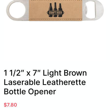
1 1/2″ x 7″ Light Brown
Laserable Leatherette
Bottle Opener
$
7.80