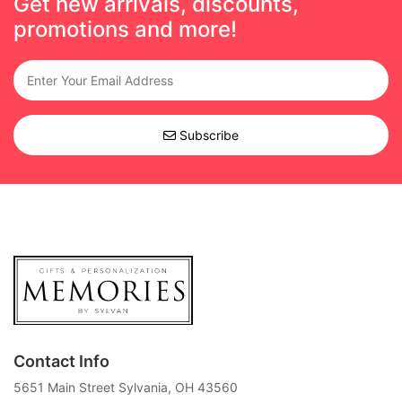
Get new arrivals, discounts,
promotions and more!
Subscribe
Contact Info
5651 Main Street Sylvania, OH 43560