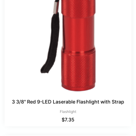
3 3/8" Red 9-LED Laserable Flashlight with Strap
Flashlight
$
7.35