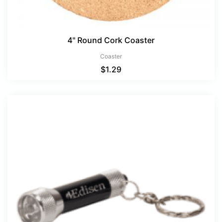
4" Round Cork Coaster
Coaster
$
1.29