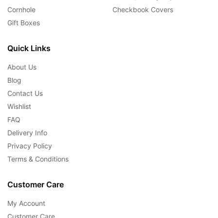
Cornhole
Checkbook Covers
Gift Boxes
Quick Links
About Us
Blog
Contact Us
Wishlist
FAQ
Delivery Info
Privacy Policy
Terms & Conditions
Customer Care
My Account
Customer Care