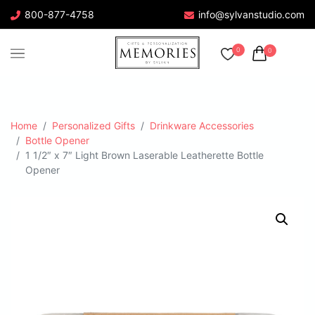
800-877-4758
info@sylvanstudio.com
0
0
Home
Personalized Gifts
Drinkware Accessories
Bottle Opener
1 1/2″ x 7″ Light Brown Laserable Leatherette Bottle
Opener