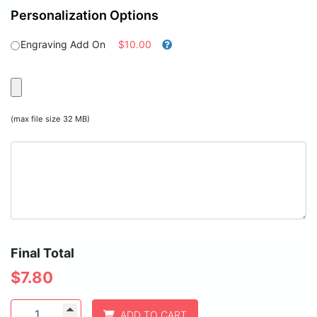
Personalization Options
Engraving Add On
$10.00
(max file size 32 MB)
Final Total
$
7.80
1
ADD TO CART