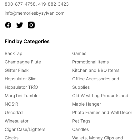
800-877-4758
,
419-882-3423
info@memoriesbysylvan.com
Find by Categories
BackTap
Games
Champagne Flute
Promotional Items
Glitter Flask
Kitchen and BBQ Items
Hopsulator Slim
Office Accessories and
Hopsulator TRíO
Supplies
MargTini Tumbler
Old West Log Products and
NOS’R
Maple Hanger
Uncork’d
Photo Frames and Wall Decor
Winesulator
Pet Tags
Cigar Case/Lighters
Candles
Clocks
Wallets, Money Clips and