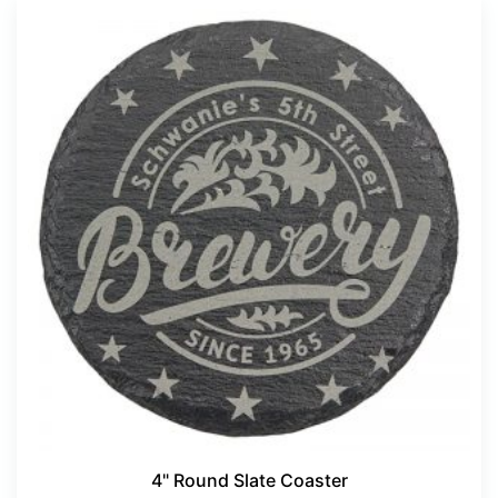
4" Round Slate Coaster