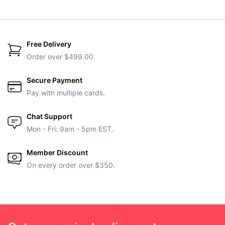
Free Delivery
Order over $499.00.
Secure Payment
Pay with multiple cards.
Chat Support
Mon - Fri: 9am - 5pm EST.
Member Discount
On every order over $350.