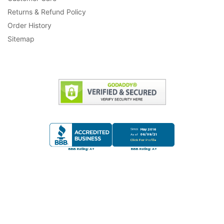
Returns & Refund Policy
Order History
Sitemap