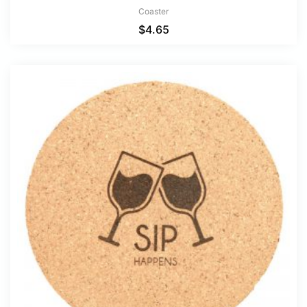
Coaster
$
4.65