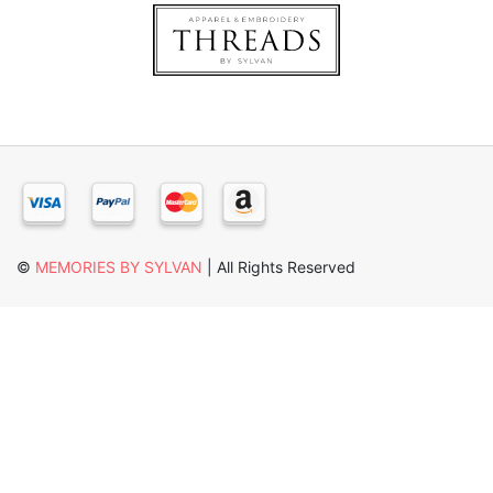
×
©
MEMORIES BY SYLVAN
| All Rights Reserved