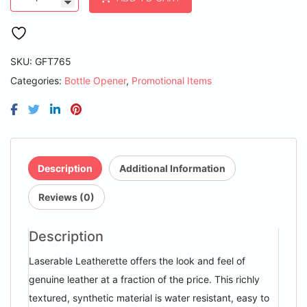
1/2"
x
7"
Light
Brown
SKU:
GFT765
Laserable
Categories:
Bottle Opener
,
Promotional Items
Leatherette
Bottle
Opener
quantity
Description
Additional Information
Reviews (0)
Description
Laserable Leatherette offers the look and feel of
genuine leather at a fraction of the price. This richly
textured, synthetic material is water resistant, easy to