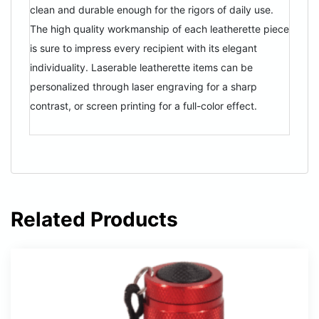
clean and durable enough for the rigors of daily use.
The high quality workmanship of each leatherette piece
is sure to impress every recipient with its elegant
individuality. Laserable leatherette items can be
personalized through laser engraving for a sharp
contrast, or screen printing for a full-color effect.
Related Products