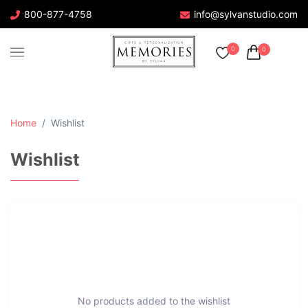
800-877-4758
info@sylvanstudio.com
0
0
Home
Wishlist
Wishlist
No products added to the wishlist