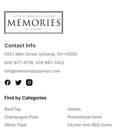
Contact Info
5651 Main Street Sylvania, OH 43560
800-877-4758
,
419-882-3423
info@memoriesbysylvan.com
Find by Categories
BackTap
Games
Champagne Flute
Promotional Items
Glitter Flask
Kitchen and BBQ Items