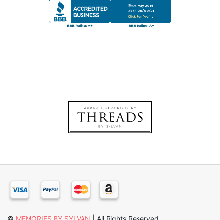
©
MEMORIES BY SYLVAN
| All Rights Reserved