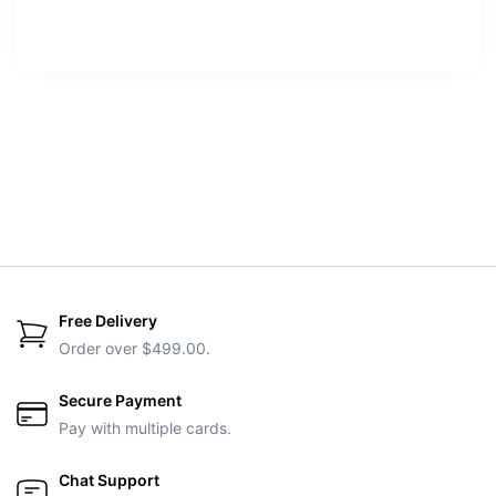
Free Delivery
Order over $499.00.
Secure Payment
Pay with multiple cards.
Chat Support