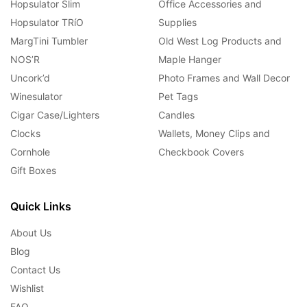
Hopsulator Slim
Office Accessories and
Hopsulator TRíO
Supplies
MargTini Tumbler
Old West Log Products and
NOS’R
Maple Hanger
Uncork’d
Photo Frames and Wall Decor
Winesulator
Pet Tags
Cigar Case/Lighters
Candles
Clocks
Wallets, Money Clips and
Cornhole
Checkbook Covers
Gift Boxes
Quick Links
About Us
Blog
Contact Us
Wishlist
FAQ