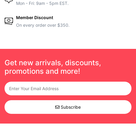
Mon - Fri: 9am - 5pm EST.
Member Discount
On every order over $350.
Get new arrivals, discounts,
promotions and more!
Subscribe