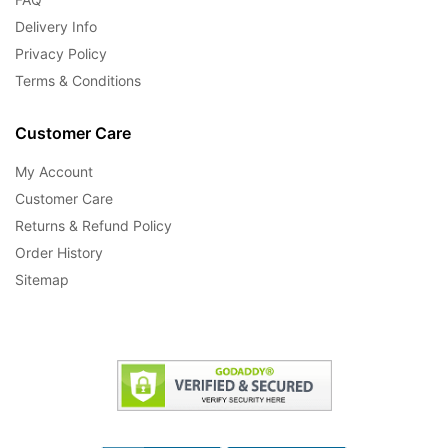
Delivery Info
Privacy Policy
Terms & Conditions
Customer Care
My Account
Customer Care
Returns & Refund Policy
Order History
Sitemap