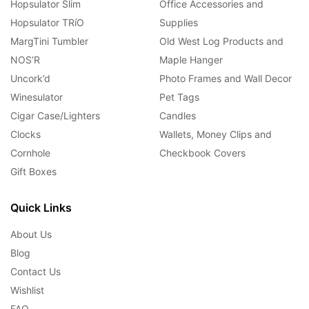
Hopsulator Slim
Office Accessories and
Hopsulator TRíO
Supplies
MargTini Tumbler
Old West Log Products and
NOS’R
Maple Hanger
Uncork’d
Photo Frames and Wall Decor
Winesulator
Pet Tags
Cigar Case/Lighters
Candles
Clocks
Wallets, Money Clips and
Cornhole
Checkbook Covers
Gift Boxes
Quick Links
About Us
Blog
Contact Us
Wishlist
FAQ