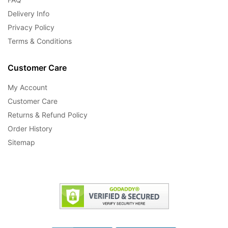
Delivery Info
Privacy Policy
Terms & Conditions
Customer Care
My Account
Customer Care
Returns & Refund Policy
Order History
Sitemap