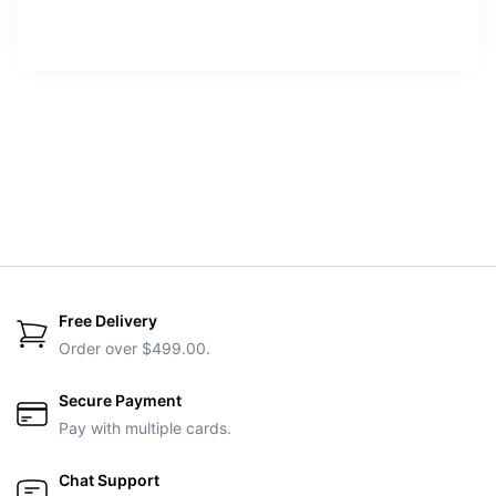
Free Delivery
Order over $499.00.
Secure Payment
Pay with multiple cards.
Chat Support