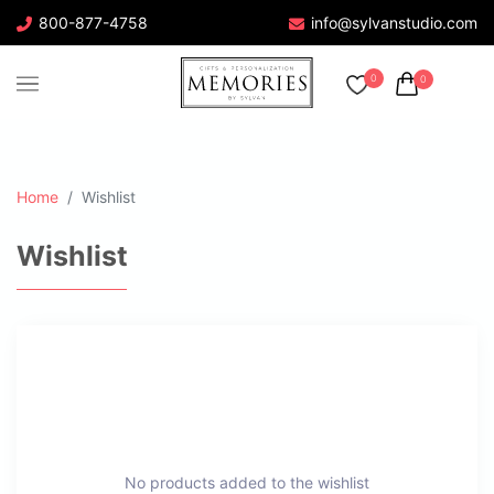
800-877-4758
info@sylvanstudio.com
0
0
Home
Wishlist
Wishlist
No products added to the wishlist