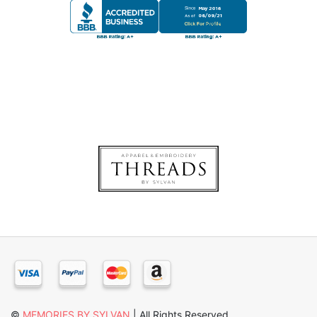
©
MEMORIES BY SYLVAN
| All Rights Reserved