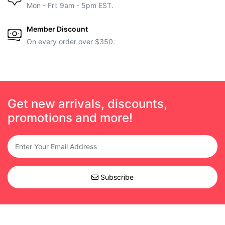
Mon - Fri: 9am - 5pm EST.
Member Discount
On every order over $350.
Get new arrivals, discounts,
promotions and more!
Subscribe