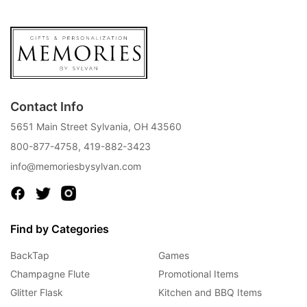
Contact Info
5651 Main Street Sylvania, OH 43560
800-877-4758
,
419-882-3423
info@memoriesbysylvan.com
Find by Categories
BackTap
Games
Champagne Flute
Promotional Items
Glitter Flask
Kitchen and BBQ Items