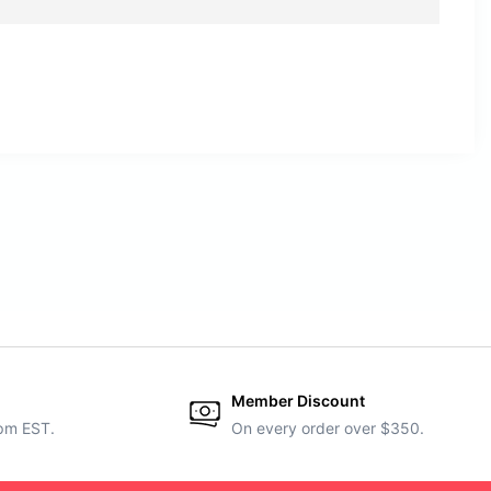
Member Discount
5pm EST.
On every order over $350.