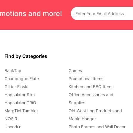
omotions and more!
Find by Categories
BackTap
Games
Champagne Flute
Promotional Items
Glitter Flask
Kitchen and BBQ Items
Hopsulator Slim
Office Accessories and
Hopsulator TRíO
Supplies
MargTini Tumbler
Old West Log Products and
NOS’R
Maple Hanger
Uncork’d
Photo Frames and Wall Decor