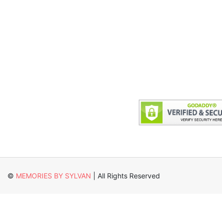
©
MEMORIES BY SYLVAN
| All Rights Reserved