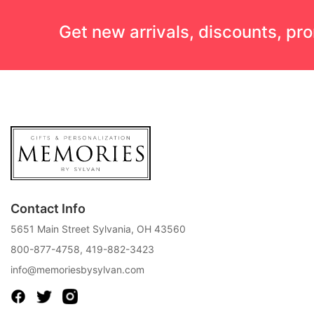
Get new arrivals, discounts, pr
Contact Info
5651 Main Street Sylvania, OH 43560
800-877-4758
,
419-882-3423
info@memoriesbysylvan.com