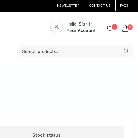
NEWSLETTER
CONTACT US
FAQS
Hello, Sign In
0
0
Your Account
Search
for:
Stock status