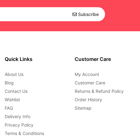
Subscribe
Quick Links
Customer Care
About Us
My Account
Blog
Customer Care
Contact Us
Returns & Refund Policy
Wishlist
Order History
FAQ
Sitemap
Delivery Info
Privacy Policy
Terms & Conditions