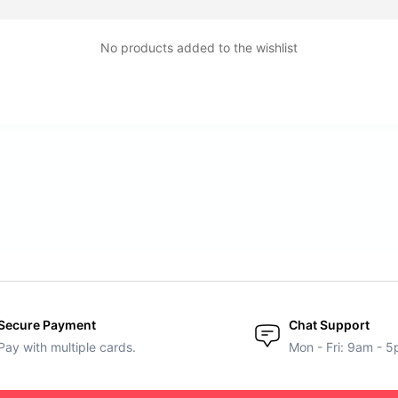
No products added to the wishlist
Secure Payment
Chat Support
Pay with multiple cards.
Mon - Fri: 9am - 