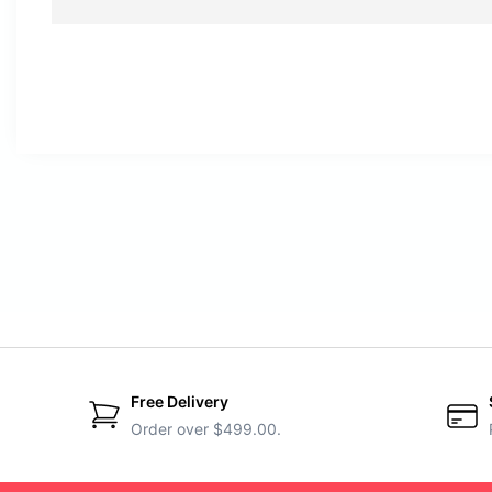
Free Delivery
Order over $499.00.