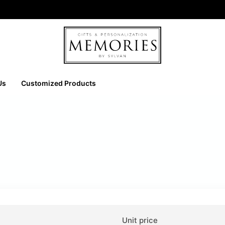
Us
Customized Products
Unit price