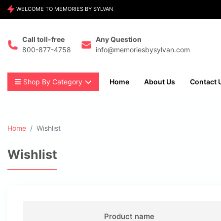
WELCOME TO MEMORIES BY SYLVAN
Call toll-free
Any Question
800-877-4758
info@memoriesbysylvan.com
Shop By Category
Home
About Us
Contact 
Home
Wishlist
Wishlist
Product name