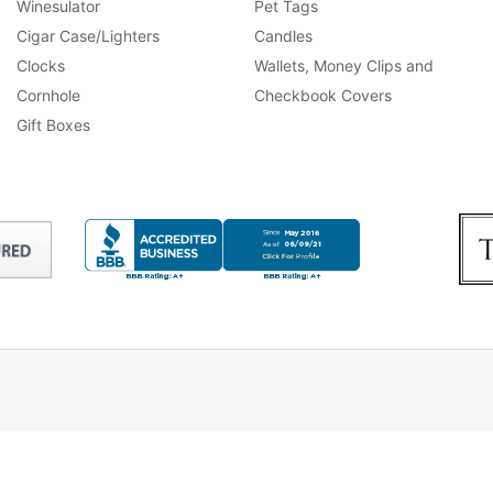
Winesulator
Pet Tags
Cigar Case/Lighters
Candles
Clocks
Wallets, Money Clips and
Cornhole
Checkbook Covers
Gift Boxes