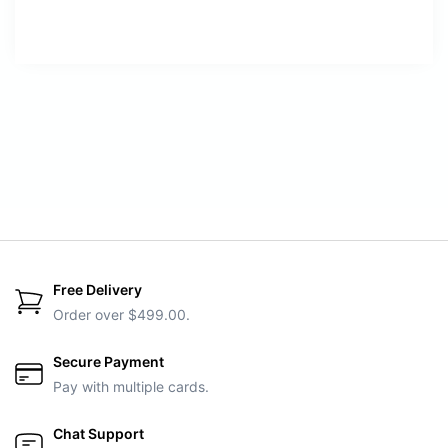
Free Delivery
Order over $499.00.
Secure Payment
Pay with multiple cards.
Chat Support