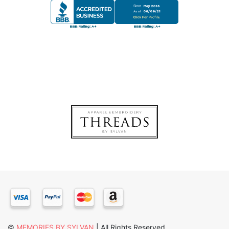
©
MEMORIES BY SYLVAN
| All Rights Reserved