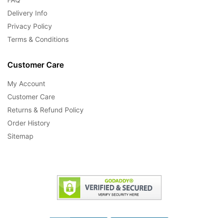
Delivery Info
Privacy Policy
Terms & Conditions
Customer Care
My Account
Customer Care
Returns & Refund Policy
Order History
Sitemap