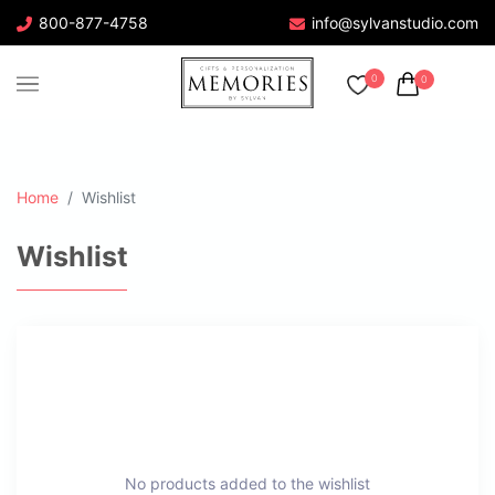
800-877-4758
info@sylvanstudio.com
0
0
Home
Wishlist
Wishlist
No products added to the wishlist