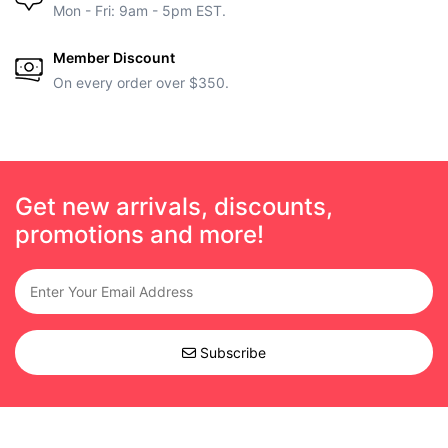
Mon - Fri: 9am - 5pm EST.
Member Discount
On every order over $350.
Get new arrivals, discounts,
promotions and more!
Subscribe