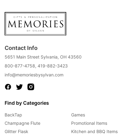
Contact Info
5651 Main Street Sylvania, OH 43560
800-877-4758
,
419-882-3423
info@memoriesbysylvan.com
Find by Categories
BackTap
Games
Champagne Flute
Promotional Items
Glitter Flask
Kitchen and BBQ Items