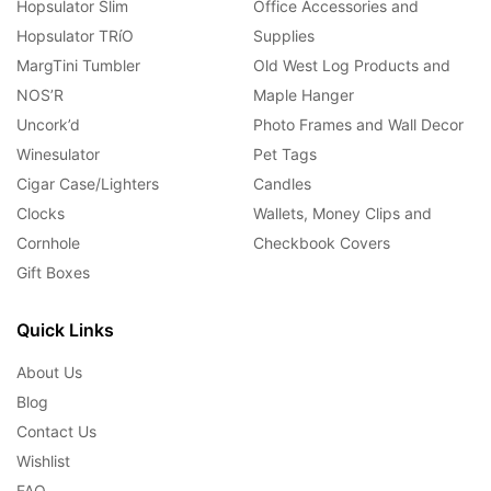
Hopsulator Slim
Office Accessories and
Hopsulator TRíO
Supplies
MargTini Tumbler
Old West Log Products and
NOS’R
Maple Hanger
Uncork’d
Photo Frames and Wall Decor
Winesulator
Pet Tags
Cigar Case/Lighters
Candles
Clocks
Wallets, Money Clips and
Cornhole
Checkbook Covers
Gift Boxes
Quick Links
About Us
Blog
Contact Us
Wishlist
FAQ