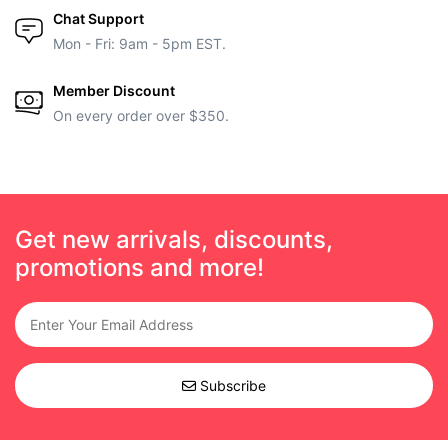
Chat Support
Mon - Fri: 9am - 5pm EST.
Member Discount
On every order over $350.
Get new arrivals, discounts,
promotions and more!
Subscribe