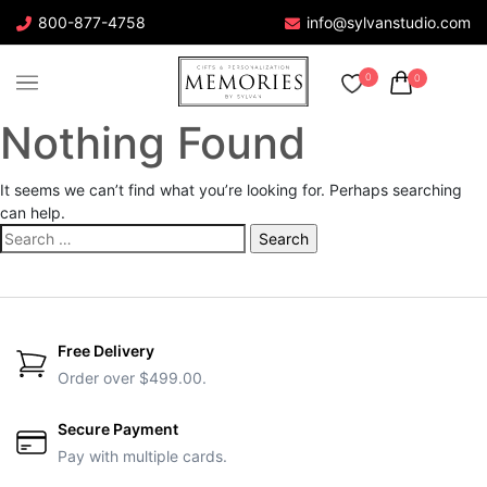
800-877-4758
info@sylvanstudio.com
0
0
Nothing Found
It seems we can’t find what you’re looking for. Perhaps searching
can help.
Search
for:
Free Delivery
Order over $499.00.
Secure Payment
Pay with multiple cards.