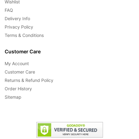
Wishlist
FAQ
Delivery Info
Privacy Policy
Terms & Conditions
Customer Care
My Account
Customer Care
Returns & Refund Policy
Order History
Sitemap