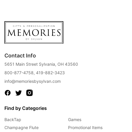
Contact Info
5651 Main Street Sylvania, OH 43560
800-877-4758
,
419-882-3423
info@memoriesbysylvan.com
Find by Categories
BackTap
Games
Champagne Flute
Promotional Items