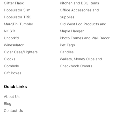
Glitter Flask
Kitchen and BBQ Items
Hopsulator Slim
Office Accessories and
Hopsulator TRíO
Supplies
MargTini Tumbler
Old West Log Products and
NOS’R
Maple Hanger
Uncork’d
Photo Frames and Wall Decor
Winesulator
Pet Tags
Cigar Case/Lighters
Candles
Clocks
Wallets, Money Clips and
Cornhole
Checkbook Covers
Gift Boxes
Quick Links
About Us
Blog
Contact Us