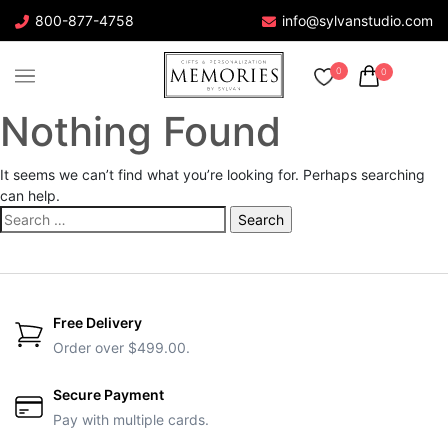
800-877-4758
info@sylvanstudio.com
0
0
Nothing Found
It seems we can’t find what you’re looking for. Perhaps searching
can help.
Search
for:
Free Delivery
Order over $499.00.
Secure Payment
Pay with multiple cards.