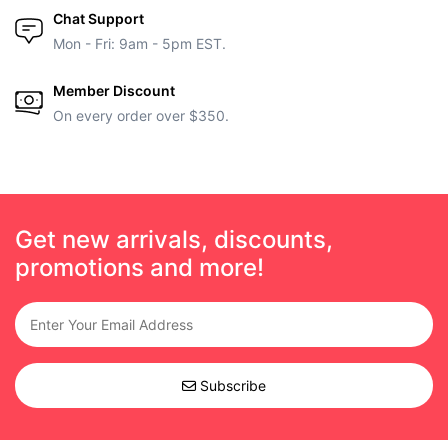
Chat Support
Mon - Fri: 9am - 5pm EST.
Member Discount
On every order over $350.
Get new arrivals, discounts,
promotions and more!
Subscribe