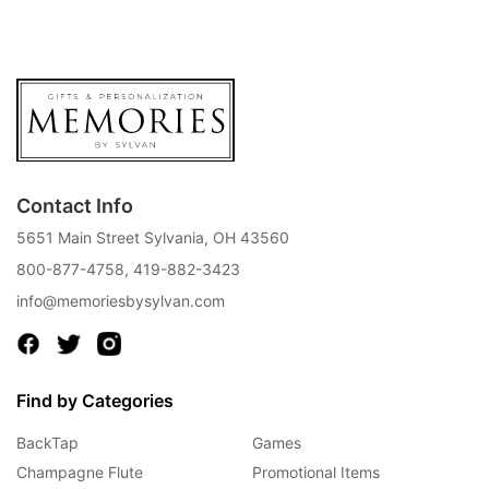
Contact Info
5651 Main Street Sylvania, OH 43560
800-877-4758
,
419-882-3423
info@memoriesbysylvan.com
Find by Categories
BackTap
Games
Champagne Flute
Promotional Items