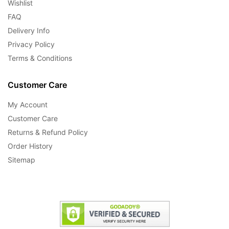
Wishlist
FAQ
Delivery Info
Privacy Policy
Terms & Conditions
Customer Care
My Account
Customer Care
Returns & Refund Policy
Order History
Sitemap