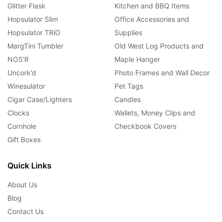
Glitter Flask
Kitchen and BBQ Items
Hopsulator Slim
Office Accessories and
Hopsulator TRíO
Supplies
MargTini Tumbler
Old West Log Products and
NOS’R
Maple Hanger
Uncork’d
Photo Frames and Wall Decor
Winesulator
Pet Tags
Cigar Case/Lighters
Candles
Clocks
Wallets, Money Clips and
Cornhole
Checkbook Covers
Gift Boxes
Quick Links
About Us
Blog
Contact Us