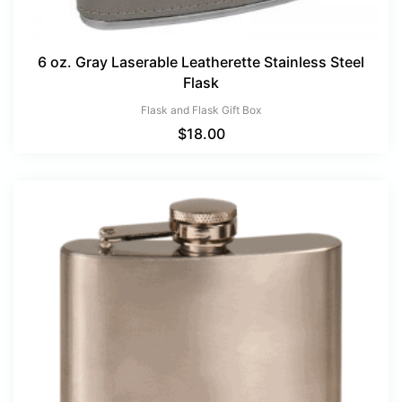
6 oz. Gray Laserable Leatherette Stainless Steel
Flask
Flask and Flask Gift Box
$
18.00