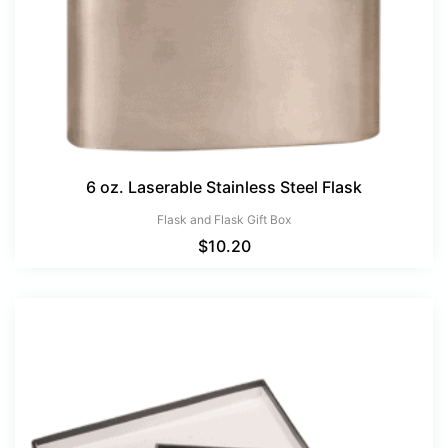
6 oz. Laserable Stainless Steel Flask
Flask and Flask Gift Box
$
10.20