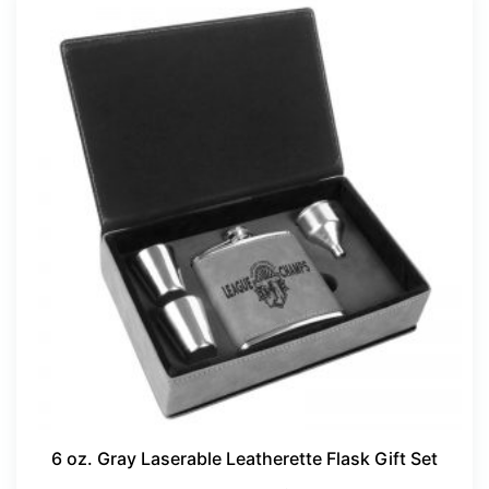
6 oz. Gray Laserable Leatherette Flask Gift Set