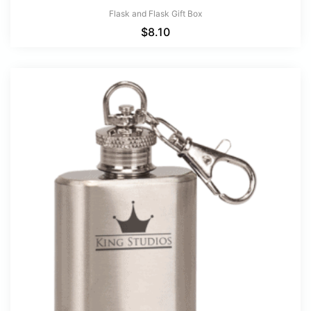
Flask and Flask Gift Box
$
8.10