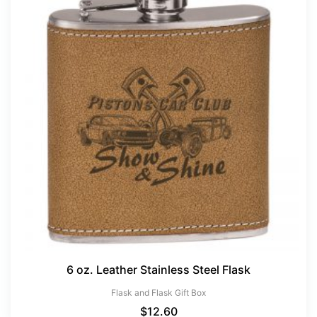
6 oz. Leather Stainless Steel Flask
Flask and Flask Gift Box
$
12.60