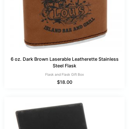
6 oz. Dark Brown Laserable Leatherette Stainless
Steel Flask
Flask and Flask Gift Box
$
18.00