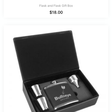
Flask and Flask Gift Box
$
18.00