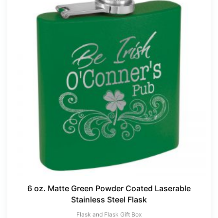
6 oz. Matte Green Powder Coated Laserable
Stainless Steel Flask
×
Flask and Flask Gift Box