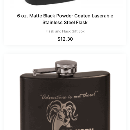
6 oz. Matte Black Powder Coated Laserable
Stainless Steel Flask
Flask and Flask Gift Box
$
12.30