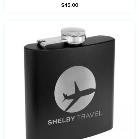
$
45.00