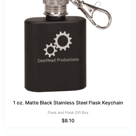
1 oz. Matte Black Stainless Steel Flask Keychain
Flask and Flask Gift Box
$
8.10