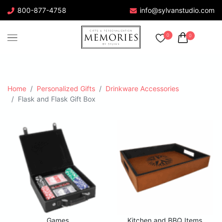
800-877-4758
info@sylvanstudio.com
0
0
Home
Personalized Gifts
Drinkware Accessories
Flask and Flask Gift Box
Games
Kitchen and BBQ Items