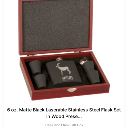
6 oz. Matte Black Laserable Stainless Steel Flask Set
in Wood Prese...
Flask and Flask Gift Box