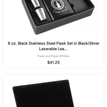
6 oz. Black Stainless Steel Flask Set in Black/Silver
Laserable Lea...
Flask and Flask Gift Box
$
41.25