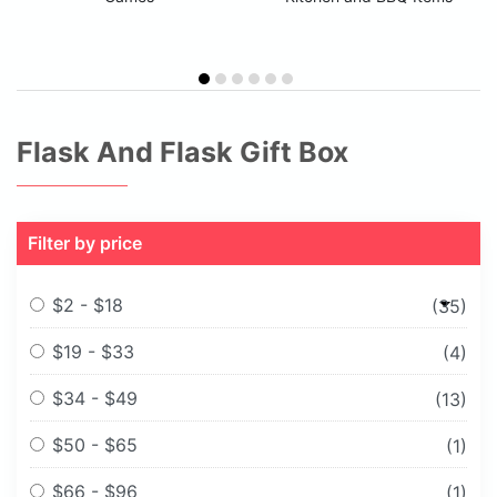
Flask And Flask Gift Box
Filter by price
$2 - $18
(35)
$19 - $33
(4)
$34 - $49
(13)
$50 - $65
(1)
$66 - $96
(1)