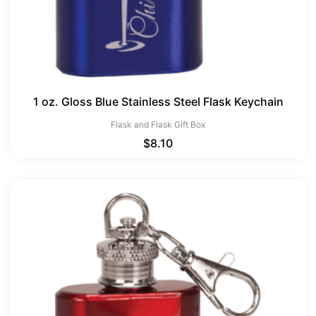
1 oz. Gloss Blue Stainless Steel Flask Keychain
Flask and Flask Gift Box
$
8.10