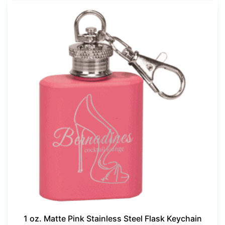
1 oz. Matte Pink Stainless Steel Flask Keychain