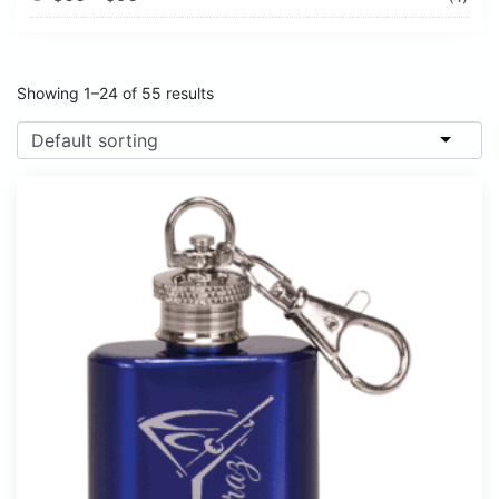
Showing 1–24 of 55 results