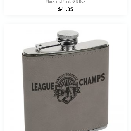
Flask and Flask Gift Box
$
41.85