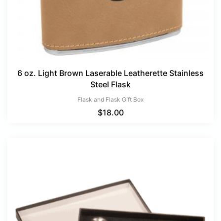
6 oz. Light Brown Laserable Leatherette Stainless
Steel Flask
Flask and Flask Gift Box
$
18.00