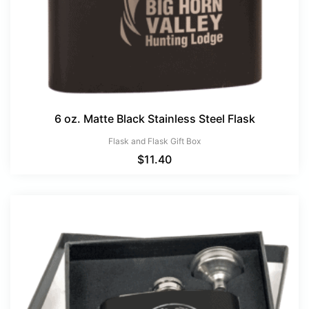
6 oz. Matte Black Stainless Steel Flask
Flask and Flask Gift Box
$
11.40