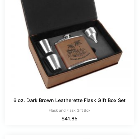
6 oz. Dark Brown Leatherette Flask Gift Box Set
Flask and Flask Gift Box
$
41.85