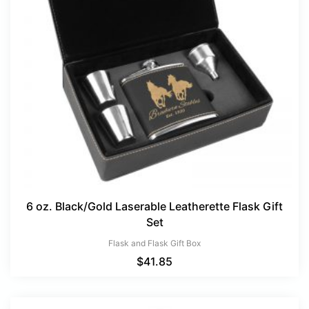
6 oz. Black/Gold Laserable Leatherette Flask Gift
Set
Flask and Flask Gift Box
$
41.85