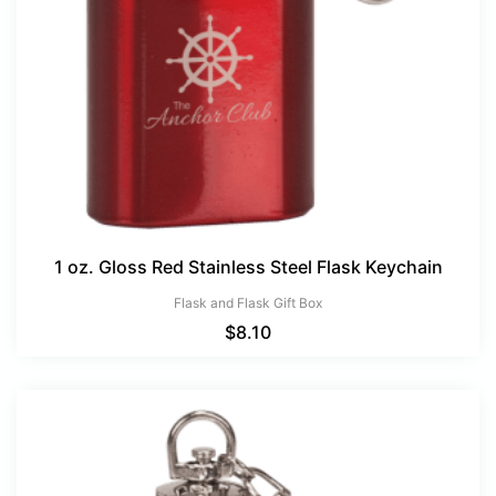
1 oz. Gloss Red Stainless Steel Flask Keychain
Flask and Flask Gift Box
$
8.10