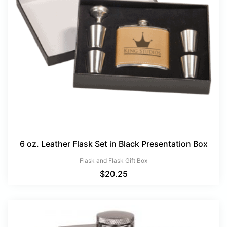
6 oz. Leather Flask Set in Black Presentation Box
Flask and Flask Gift Box
$
20.25