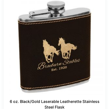
6 oz. Black/Gold Laserable Leatherette Stainless
Steel Flask