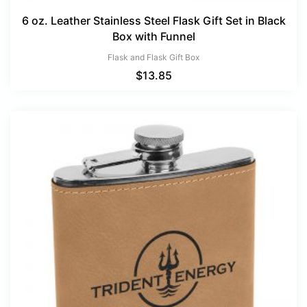
6 oz. Leather Stainless Steel Flask Gift Set in Black
Box with Funnel
Flask and Flask Gift Box
$
13.85