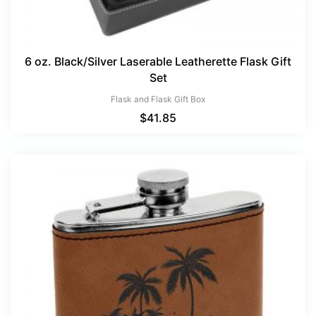
6 oz. Black/Silver Laserable Leatherette Flask Gift
Set
Flask and Flask Gift Box
$
41.85