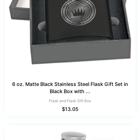
6 oz. Matte Black Stainless Steel Flask Gift Set in
Black Box with ...
Flask and Flask Gift Box
$
13.05