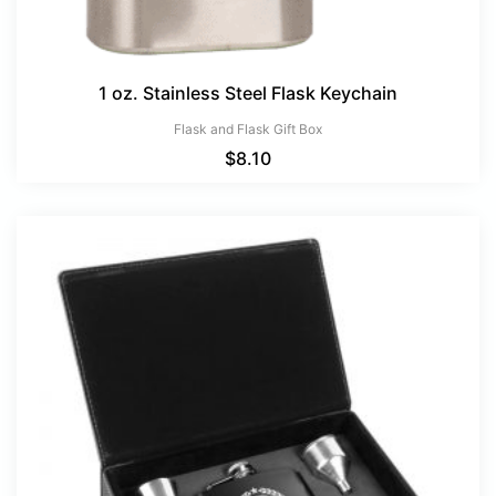
1 oz. Stainless Steel Flask Keychain
Flask and Flask Gift Box
$
8.10