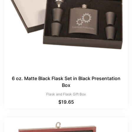
6 oz. Matte Black Flask Set in Black Presentation
Box
Flask and Flask Gift Box
$
19.65