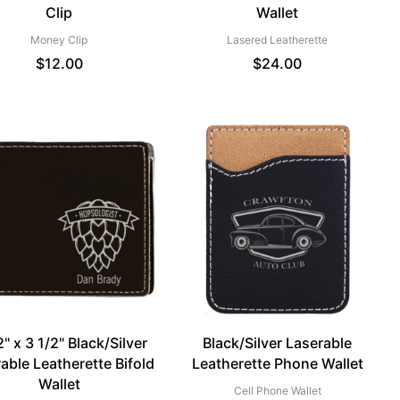
Clip
Wallet
Money Clip
Lasered Leatherette
$
12.00
$
24.00
2" x 3 1/2" Black/Silver
Black/Silver Laserable
able Leatherette Bifold
Leatherette Phone Wallet
Wallet
Cell Phone Wallet