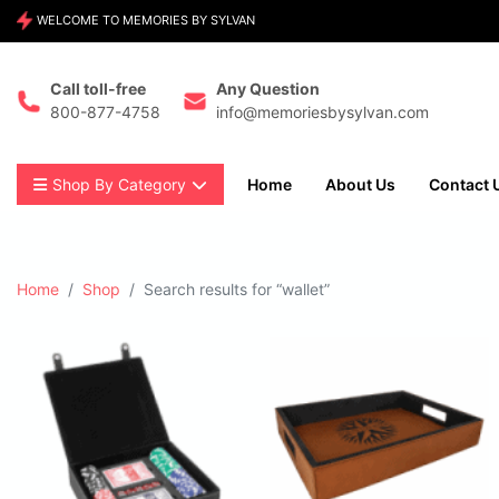
WELCOME TO MEMORIES BY SYLVAN
Call toll-free
Any Question
800-877-4758
info@memoriesbysylvan.com
Shop By Category
Home
About Us
Contact 
Home
Shop
Search results for “wallet”