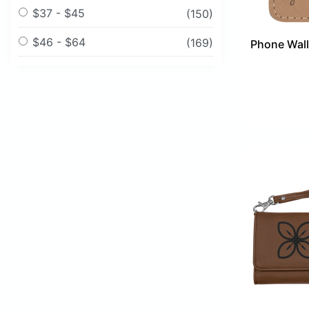
$37 - $45
(150)
$46 - $64
(169)
Phone Walle