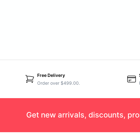
Free Delivery
Order over $499.00.
Get new arrivals, discounts, pr