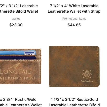
/2" x 3 1/2" Laserable
7 1/2" x 4" White Laserable
therette Bifold Wallet
Leatherette Wallet with Strap
Wallet
Promotional Items
$
23.00
$
44.85
 x 2 3/4" Rustic/Gold
4 1/2" x 3 1/2" Rustic/Gold
able Leatherette Wallet
Laserable Leatherette Bifold