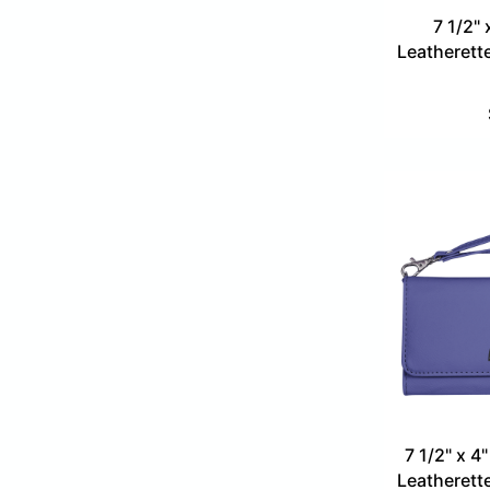
7 1/2" 
Leatherette
7 1/2" x 4
Leatherette