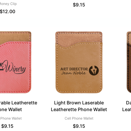
oney Clip
$
9.15
$
12.00
rable Leatherette
Light Brown Laserable
Da
one Wallet
Leatherette Phone Wallet
Lea
 Phone Wallet
Cell Phone Wallet
$
9.15
$
9.15