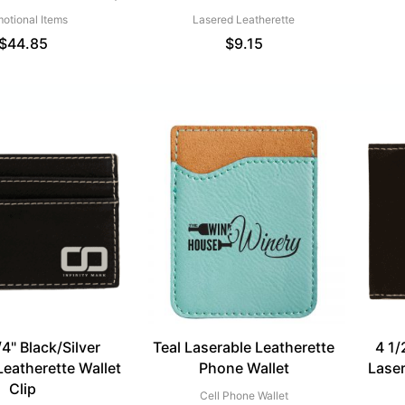
otional Items
Lasered Leatherette
$
44.85
$
9.15
/4" Black/Silver
Teal Laserable Leatherette
4 1/
Leatherette Wallet
Phone Wallet
Laser
Clip
Cell Phone Wallet