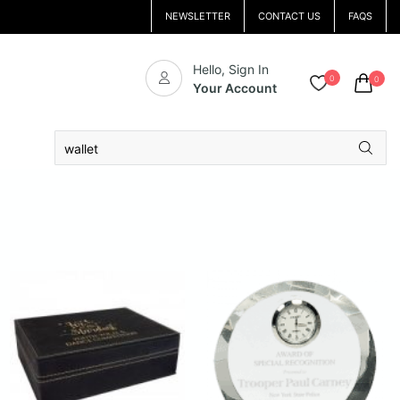
NEWSLETTER
CONTACT US
FAQS
Hello, Sign In
0
0
Your Account
Search
for: