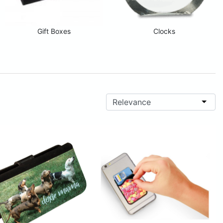
Gift Boxes
Clocks