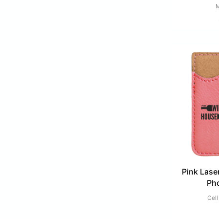
M
Pink Lase
Ph
Cell