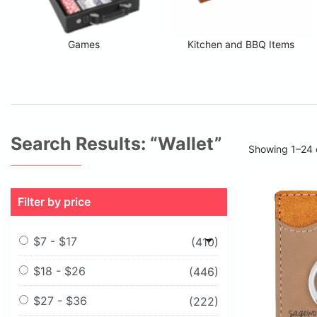
Games
Kitchen and BBQ Items
Search Results: “wallet”
Showing 1–24 o
Filter by price
$7 - $17
(410)
$18 - $26
(446)
$27 - $36
(222)