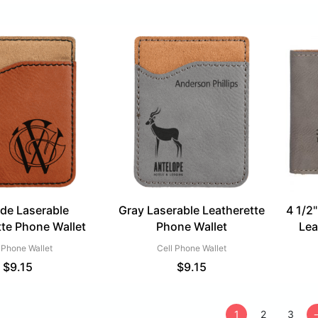
de Laserable
Gray Laserable Leatherette
4 1/2"
tte Phone Wallet
Phone Wallet
Lea
 Phone Wallet
Cell Phone Wallet
$
9.15
$
9.15
1
2
3