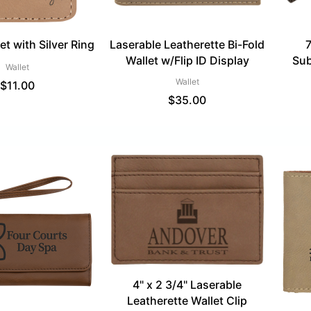
t with Silver Ring
Laserable Leatherette Bi-Fold
7
Wallet w/Flip ID Display
Sub
Wallet
Wallet
$
11.00
$
35.00
4" x 2 3/4" Laserable
Leatherette Wallet Clip