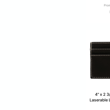
Prom
4" x 2 3
Laserable 