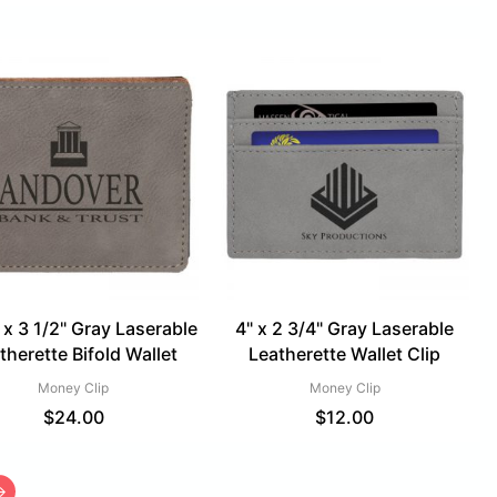
 x 3 1/2" Gray Laserable
4" x 2 3/4" Gray Laserable
therette Bifold Wallet
Leatherette Wallet Clip
Money Clip
Money Clip
$
24.00
$
12.00
→