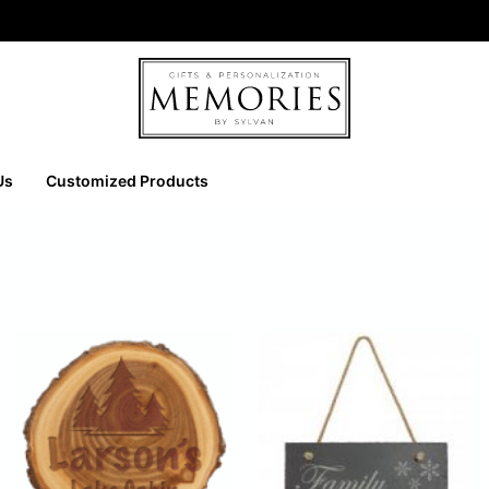
Us
Customized Products