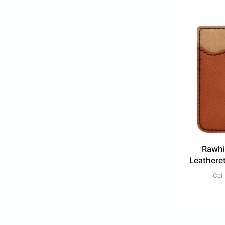
Rawhi
Leathere
Cell