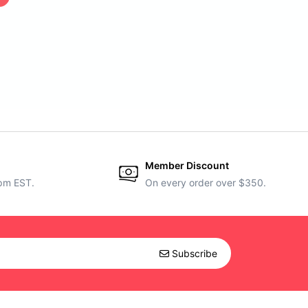
Member Discount
5pm EST.
On every order over $350.
Subscribe