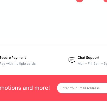
Secure Payment
Chat Support
Pay with multiple cards.
Mon - Fri: 9am - 
omotions and more!