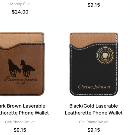
Money Clip
$
9.15
$
24.00
rk Brown Laserable
Black/Gold Laserable
therette Phone Wallet
Leatherette Phone Wallet
Cell Phone Wallet
Cell Phone Wallet
$
9.15
$
9.15