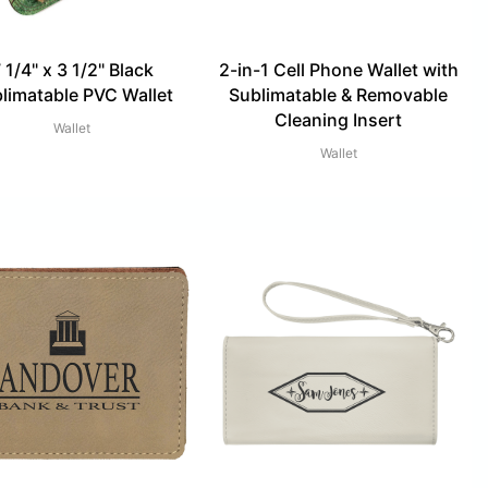
 1/4" x 3 1/2" Black
2-in-1 Cell Phone Wallet with
limatable PVC Wallet
Sublimatable & Removable
Cleaning Insert
Wallet
Wallet