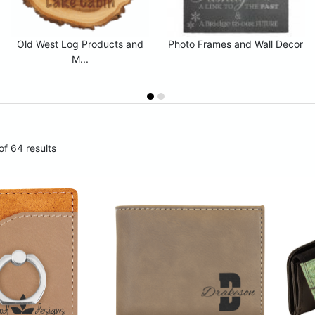
Old West Log Products and
Photo Frames and Wall Decor
M...
f 64 results