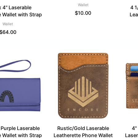
Wallet
x 4" Laserable
4 1
$
10.00
 Wallet with Strap
Lea
Wallet
$
64.00
" Purple Laserable
Rustic/Gold Laserable
4"
 Wallet with Strap
Leatherette Phone Wallet
Laser